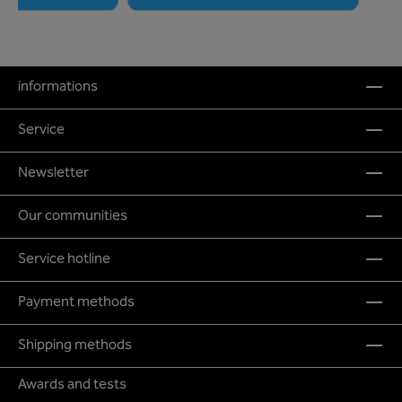
informations
Service
Newsletter
Our communities
Service hotline
Payment methods
Shipping methods
Awards and tests