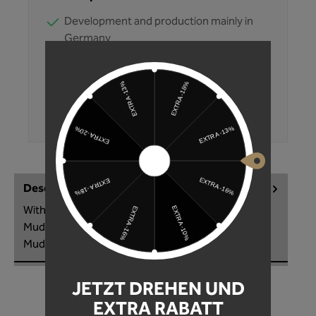
Development and production mainly in
Germany
Products tested multiple times
Fast shipping
Convenient purchase on account
350,000+ customers trust Unleazhed
Description
With the M02 Sticker Kit you make the M02
Mudguard a real eye-catcher! Customize your
Mudguard individually to your style. T…
More
JETZT DREHEN UND
EXTRA RABATT