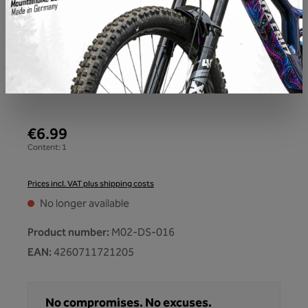
€6.99
Content:
1
Prices incl. VAT plus shipping costs
No longer available
Product number:
M02-DS-016
EAN:
4260711721205
No compromises. No excuses.