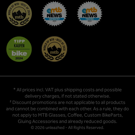
* All prices incl. VAT plus
shipping costs
and possible
delivery charges, if not stated otherwise.
² Discount promotions are not applicable to all products
and cannot be combined with each other. As a rule, they do
not apply to MTB Glasses, Coffee, Custom BikeParts,
Gluing Accessories and already reduced goods.
© 2026 unleazhed - All Rights Reserved.