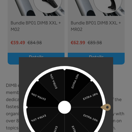
Bundle BP01 DIMB XXL +
Bundle BP01 DIMB XXL +
M02
MR02
€59.49
€84.98
€62.99
€89.98
Details
Details
THE DIMB ON ITSELF
DIMB e.V. We are mountain biking. With over 150,000
members, DIMB is Germany’s largest association
dedicated exclusively to mountain biking - and one of the
fastest-growing. As a nationwide advocacy group, it
organizes approximately 86 training courses annually with
over 850 participants and offers continuing education on
topics such as e-mountain biking and youth outreach.