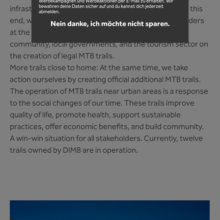
Werbekampagnen und Werbeaktionen per E-Mail zu erhalten. Wir
bewahren deine Daten sicher auf und du kannst dich jederzeit
infrastructure in open terrain is our core concern. To this
abmelden.
end, we regularly engage in dialogue with all stakeholders
Nein danke, ich möchte nicht sparen.
at the federal and state levels. We advise the MTB
community, local governments, and the tourism sector on
the creation of legal MTB trails.
More trails close to home: At the same time, we take
action ourselves by creating official additional MTB trails.
The operation of MTB trails near urban areas is a response
to the social changes of our time. These trails improve
quality of life, promote health, support sustainable
practices, offer economic benefits, and build community.
A win-win situation for all stakeholders. Currently, twelve
trails owned by DIMB are in operation.