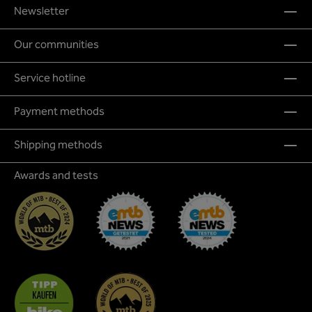
Newsletter
Our communities
Service hotline
Payment methods
Shipping methods
Awards and tests