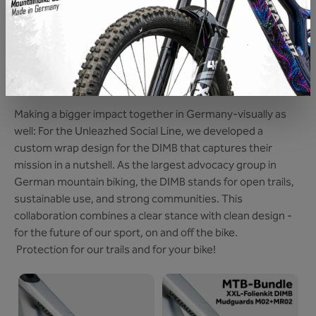
SOCIAL LINE DIMB
A little more for mountain biking with every Bike
Protection: With this Foil, we support the work and, as a
brand, are even more committed to the interests of our
sport.
Making a bigger impact together in Germany-visually as
well: For the Unleazhed Social Line, we developed a
custom wrap design for the DIMB that captures their
mission in a nutshell. As the largest advocacy group in
German mountain biking, the DIMB stands for open trails,
sustainable use, and strong communities. This
collaboration combines a clear stance with clean design -
for the future of our sport, on and off the bike.
Protection for our trails and for your bike!