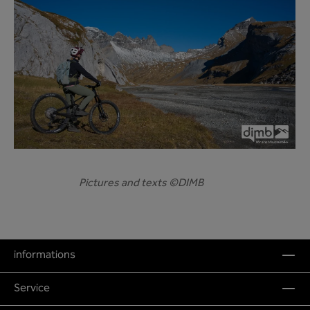
Pictures and texts ©DIMB
informations
Service