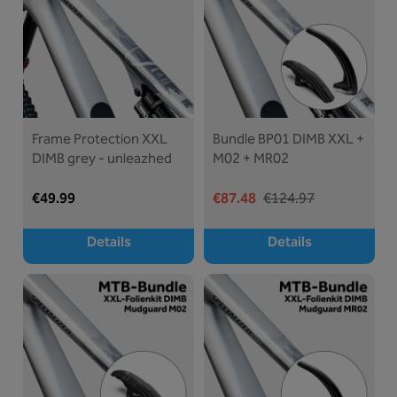
Frame Protection XXL
Bundle BP01 DIMB XXL +
DIMB grey - unleazhed
M02 + MR02
€49.99
€87.48
€124.97
Details
Details