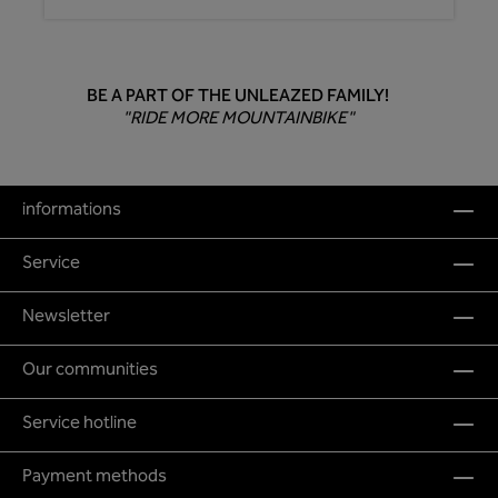
BE A PART OF THE UNLEAZED FAMILY!
"RIDE MORE MOUNTAINBIKE"
informations
Service
Newsletter
Our communities
Service hotline
Payment methods