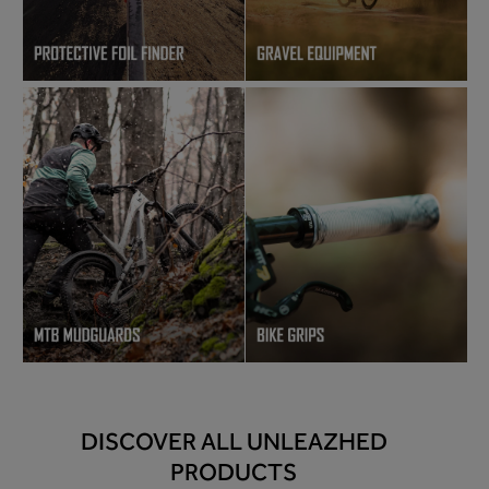
DISCOVER ALL UNLEAZHED
PRODUCTS