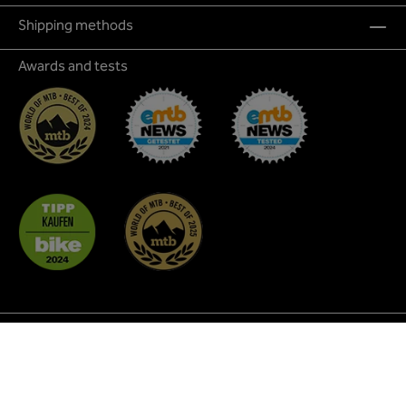
Shipping methods
Awards and tests
* All prices incl. VAT plus
shipping costs
and possible
delivery charges, if not stated otherwise.
² Discount promotions are not applicable to all products