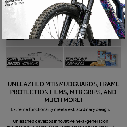
Skip image gallery
UNLEAZHED MTB MUDGUARDS, FRAME
PROTECTION FILMS, MTB GRIPS, AND
MUCH MORE!
Extreme functionality meets extraordinary design.
Unleazhed develops innovative next-generation