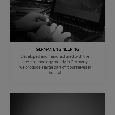
GERMAN ENGINEERING
Developed and manufactured with the
latest technology mostly in Germany.
We produce a large part of it ourselves in
house!