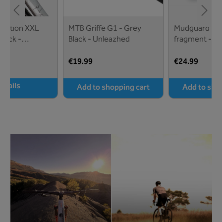
tection XXL
MTB Griffe G1 - Grey
Mudguard M01
lack -
Black - Unleazhed
fragment - U
€19.99
€24.99
etails
Add to shopping cart
Add to sho