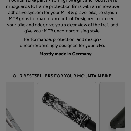
mountain bike parts -from lightweight and robust MTB
mudguards to frame protection films with an innovative
adhesive system for your MTB & gravel bike, to stylish
MTB grips for maximum control. Designed to protect
your bike and rider, give you a clear view of the trail, and
give your MTB uncompromising style.
Performance, protection, and design -
uncompromisingly designed for your bike.
Mostly made in Germany
OUR BESTSELLERS FOR YOUR MOUNTAIN BIKE!
Skip product gallery