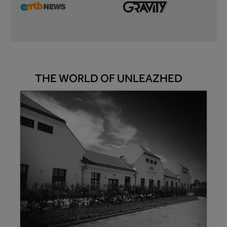
THE WORLD OF UNLEAZHED