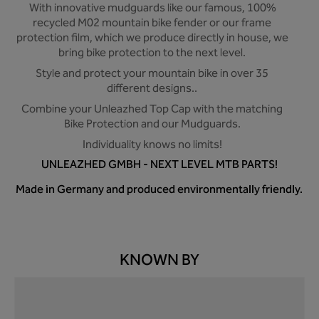
With innovative mudguards like our famous, 100%
recycled M02 mountain bike fender or our frame
protection film, which we produce directly in house, we
bring bike protection to the next level.
Style and protect your mountain bike in over 35
different designs..
Combine your Unleazhed Top Cap with the matching
Bike Protection and our Mudguards.
Individuality knows no limits!
UNLEAZHED GMBH - NEXT LEVEL MTB PARTS!
Made in Germany and produced environmentally friendly.
KNOWN BY