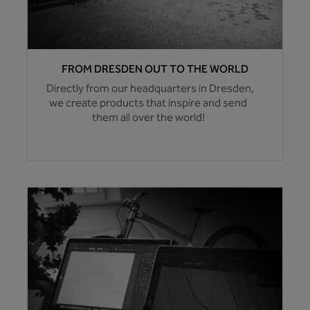
FROM DRESDEN OUT TO THE WORLD
Directly from our headquarters in Dresden,
we create products that inspire and send
them all over the world!