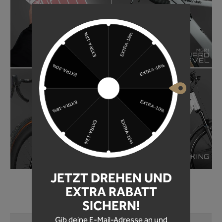
JETZT DREHEN UND
EXTRA RABATT
SICHERN!
LET YOURSELF BE INSPIRED!
Skip product gallery
Gib deine E-Mail-Adresse an und