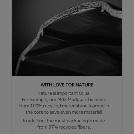
WITH LOVE FOR NATURE
Nature is important to us!
For example, our M02 Mudguard is made
from 100% recycled material and foamed in
the core to save even more material!
In addition, the most packaging is made
from 97% recycled fibers.