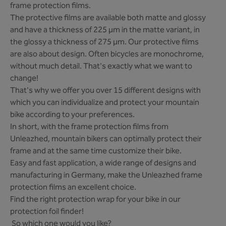
frame protection films.
The protective films are available both matte and glossy
and have a thickness of 225 µm in the matte variant, in
the glossy a thickness of 275 µm. Our protective films
are also about design. Often bicycles are monochrome,
without much detail. That's exactly what we want to
change!
That's why we offer you over 15 different designs with
which you can individualize and protect your mountain
bike according to your preferences.
In short, with the frame protection films from
Unleazhed, mountain bikers can optimally protect their
frame and at the same time customize their bike.
Easy and fast application, a wide range of designs and
manufacturing in Germany, make the Unleazhed frame
protection films an excellent choice.
Find the right protection wrap for your bike in our
protection foil finder!
So which one would you like?