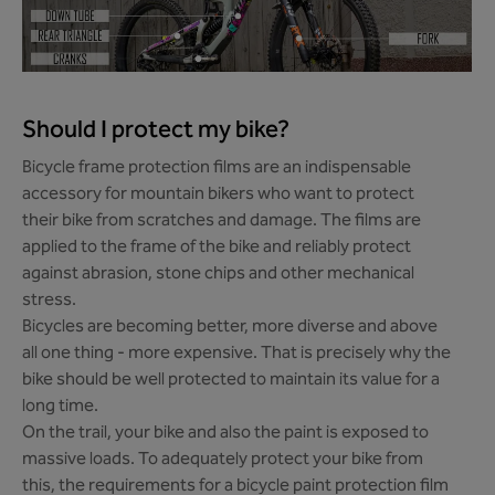
Should I protect my bike?
Bicycle frame protection films are an indispensable
accessory for mountain bikers who want to protect
their bike from scratches and damage. The films are
applied to the frame of the bike and reliably protect
against abrasion, stone chips and other mechanical
stress.
Bicycles are becoming better, more diverse and above
all one thing - more expensive. That is precisely why the
bike should be well protected to maintain its value for a
long time.
On the trail, your bike and also the paint is exposed to
massive loads. To adequately protect your bike from
this, the requirements for a bicycle paint protection film