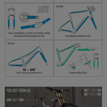
Skip image gallery