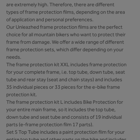
are extremely high. Therefore, there are different
types of frame protection films, depending on the area
of application and personal preferences.
Our Unleazhed frame protection films are the perfect
choice for all mountain bikers who want to protect their
frame from damage. We offer a wide range of different
frame protection sets, which differ depending on your
needs.
The frame protection kit XXL includes frame protection
for your complete frame, i.e. top tube, down tube, seat
tube and rear stay (seat and chain stays) and includes
35 individual pieces or 33 pieces for the e-bike frame
protection kit.
The frame protection kit L includes Bike Protection for
your entire main frame, so it includes the top tube,
down tube and seat tube and consists of 19 individual
parts (e-frame protection film 17 parts).
Set S Top Tube includes a paint protection film for your