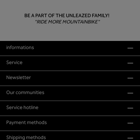
BE A PART OF THE UNLEAZED FAMILY!
"RIDE MORE MOUNTAINBIKE"
informations
Service
Newsletter
Our communities
Service hotline
Payment methods
Shipping methods