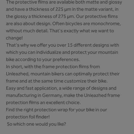
The protective films are available both matte and glossy
and have a thickness of 225 µm in the matte variant, in
the glossy a thickness of 275 µm. Our protective films
are also about design. Often bicycles are monochrome,
without much detail. That's exactly what we want to
change!
That's why we offer you over 15 different designs with
which you can individualize and protect your mountain
bike according to your preferences.
In short, with the frame protection films from
Unleazhed, mountain bikers can optimally protect their
frame and at the same time customize their bike.
Easy and fast application, a wide range of designs and
manufacturing in Germany, make the Unleazhed frame
protection films an excellent choice.
Find the right protection wrap for your bike in our
protection foil finder!
So which one would you like?