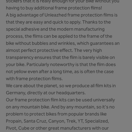
stickers that it is really enough for your bike without you
having to buy additional frame protection films!
A big advantage of Unleazhed frame protection films is
that they are easy and quick to apply. Thanks to the
special adhesive and the modern manufacturing
process, the films can be applied to the frame of the
bike without bubbles and wrinkles, which guarantees an
almost perfect protective effect. The very high
transparency ensures that the film is barely visible on
your bike. Particularly noteworthy is that the film does
not yellow even after a long time, as is often the case
with frame protection films.
We care about the planet, so we produce all film kits in
Germany, directly at our headquarters.
Our frame protection film kits can be used universally
on any mountain bike. And by any mountain, so it's no
problem to protect bikes from popular brands like
Propain, Santa Cruz, Canyon, Trek, YT, Specialized,
Pivot, Cube or other great manufacturers with our