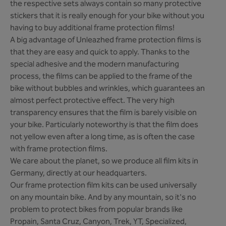
the respective sets always contain so many protective
stickers that it is really enough for your bike without you
having to buy additional frame protection films!
A big advantage of Unleazhed frame protection films is
that they are easy and quick to apply. Thanks to the
special adhesive and the modern manufacturing
process, the films can be applied to the frame of the
bike without bubbles and wrinkles, which guarantees an
almost perfect protective effect. The very high
transparency ensures that the film is barely visible on
your bike. Particularly noteworthy is that the film does
not yellow even after a long time, as is often the case
with frame protection films.
We care about the planet, so we produce all film kits in
Germany, directly at our headquarters.
Our frame protection film kits can be used universally
on any mountain bike. And by any mountain, so it's no
problem to protect bikes from popular brands like
Propain, Santa Cruz, Canyon, Trek, YT, Specialized,