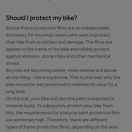
Should I protect my bike?
Bicycle frame protection films are an indispensable
accessory for mountain bikers who want to protect
their bike from scratches and damage. The films are
applied to the frame of the bike and reliably protect
against abrasion, stone chips and other mechanical
stress.
Bicycles are becoming better, more diverse and above
all one thing - more expensive. That is precisely why the
bike should be well protected to maintain its value for a
long time.
On the trail, your bike and also the paint is exposed to
massive loads. To adequately protect your bike from
this, the requirements for a bicycle paint protection film
are extremely high. Therefore, there are different
types of frame protection films, depending on the area