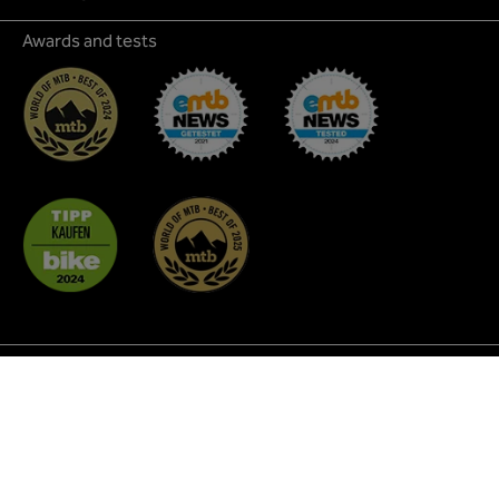
Awards and tests
* All prices incl. VAT plus
shipping costs
and possible
delivery charges, if not stated otherwise.
² Discount promotions are not applicable to all products
and cannot be combined with each other. As a rule, they do
not apply to MTB Glasses, Coffee, Custom BikeParts,