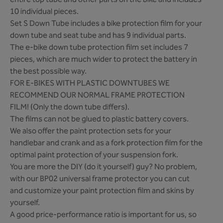
entire top tube and other parts on the bike and includes
10 individual pieces.
Set S Down Tube includes a bike protection film for your
down tube and seat tube and has 9 individual parts.
The e-bike down tube protection film set includes 7
pieces, which are much wider to protect the battery in
the best possible way.
FOR E-BIKES WITH PLASTIC DOWNTUBES WE
RECOMMEND OUR NORMAL FRAME PROTECTION
FILM! (Only the down tube differs).
The films can not be glued to plastic battery covers.
We also offer the paint protection sets for your
handlebar and crank and as a fork protection film for the
optimal paint protection of your suspension fork.
You are more the DIY (do it yourself) guy? No problem,
with our BP02 universal frame protector you can cut
and customize your paint protection film and skins by
yourself.
A good price-performance ratio is important for us, so