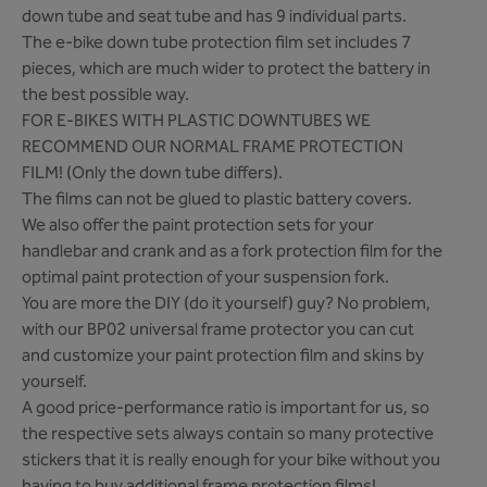
down tube and seat tube and has 9 individual parts.
The e-bike down tube protection film set includes 7
pieces, which are much wider to protect the battery in
the best possible way.
FOR E-BIKES WITH PLASTIC DOWNTUBES WE
RECOMMEND OUR NORMAL FRAME PROTECTION
FILM! (Only the down tube differs).
The films can not be glued to plastic battery covers.
We also offer the paint protection sets for your
handlebar and crank and as a fork protection film for the
optimal paint protection of your suspension fork.
You are more the DIY (do it yourself) guy? No problem,
with our BP02 universal frame protector you can cut
and customize your paint protection film and skins by
yourself.
A good price-performance ratio is important for us, so
the respective sets always contain so many protective
stickers that it is really enough for your bike without you