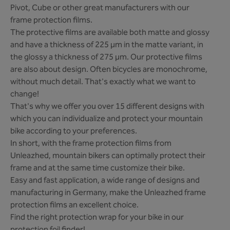
Pivot, Cube or other great manufacturers with our
frame protection films.
The protective films are available both matte and glossy
and have a thickness of 225 µm in the matte variant, in
the glossy a thickness of 275 µm. Our protective films
are also about design. Often bicycles are monochrome,
without much detail. That's exactly what we want to
change!
That's why we offer you over 15 different designs with
which you can individualize and protect your mountain
bike according to your preferences.
In short, with the frame protection films from
Unleazhed, mountain bikers can optimally protect their
frame and at the same time customize their bike.
Easy and fast application, a wide range of designs and
manufacturing in Germany, make the Unleazhed frame
protection films an excellent choice.
Find the right protection wrap for your bike in our