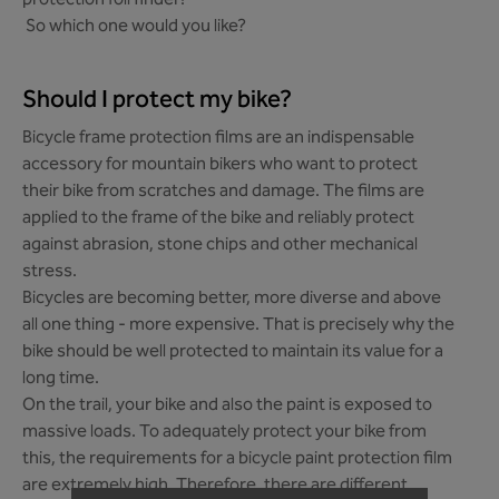
protection foil finder!
So which one would you like?
Should I protect my bike?
Bicycle frame protection films are an indispensable
accessory for mountain bikers who want to protect
their bike from scratches and damage. The films are
applied to the frame of the bike and reliably protect
against abrasion, stone chips and other mechanical
stress.
Bicycles are becoming better, more diverse and above
all one thing - more expensive. That is precisely why the
bike should be well protected to maintain its value for a
long time.
On the trail, your bike and also the paint is exposed to
massive loads. To adequately protect your bike from
this, the requirements for a bicycle paint protection film
are extremely high. Therefore, there are different