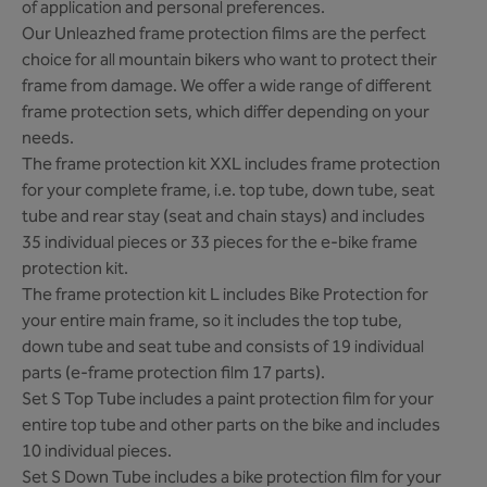
of application and personal preferences.
Our Unleazhed frame protection films are the perfect
choice for all mountain bikers who want to protect their
frame from damage. We offer a wide range of different
frame protection sets, which differ depending on your
needs.
The frame protection kit XXL includes frame protection
for your complete frame, i.e. top tube, down tube, seat
tube and rear stay (seat and chain stays) and includes
35 individual pieces or 33 pieces for the e-bike frame
protection kit.
The frame protection kit L includes Bike Protection for
your entire main frame, so it includes the top tube,
down tube and seat tube and consists of 19 individual
parts (e-frame protection film 17 parts).
Set S Top Tube includes a paint protection film for your
entire top tube and other parts on the bike and includes
10 individual pieces.
Set S Down Tube includes a bike protection film for your