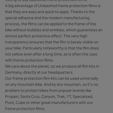
having to buy additional frame protection films!
A big advantage of Unleazhed frame protection films is
that they are easy and quick to apply. Thanks to the
special adhesive and the modern manufacturing
process, the films can be applied to the frame of the
bike without bubbles and wrinkles, which guarantees an
almost perfect protective effect. The very high
transparency ensures that the film is barely visible on
your bike. Particularly noteworthy is that the film does
not yellow even after a long time, as is often the case
with frame protection films.
We care about the planet, so we produce all film kits in
Germany, directly at our headquarters.
Our frame protection film kits can be used universally
on any mountain bike. And by any mountain, so it's no
problem to protect bikes from popular brands like
Propain, Santa Cruz, Canyon, Trek, YT, Specialized,
Pivot, Cube or other great manufacturers with our
frame protection films.