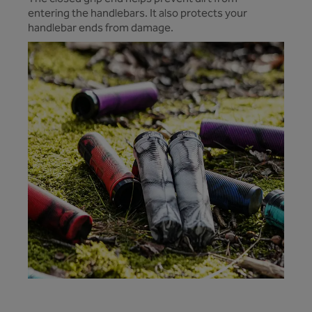
entering the handlebars. It also protects your
handlebar ends from damage.