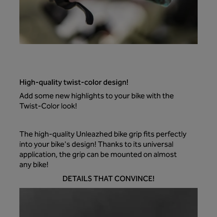
High-quality twist-color design!
Add some new highlights to your bike with the
Twist-Color look!
The high-quality Unleazhed bike grip fits perfectly
into your bike's design! Thanks to its universal
application, the grip can be mounted on almost
any bike!
DETAILS THAT CONVINCE!