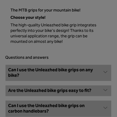
The MTB grips for your mountain bike!
Choose your style!
The high-quality Unleazhed bike grip integrates
perfectly into your bike's design! Thanks to its
universal application range, the grip can be
mounted on almost any bike!
Questions and answers
Can I use the Unleazhed bike grips on any
bike?
Are the Unleazhed bike grips easy to fit?
Can I use the Unleazhed bike grips on
carbon handlebars?