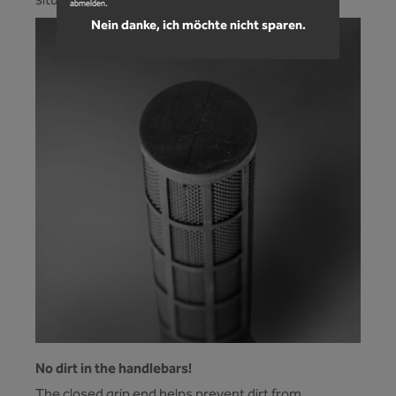
situation. Nothing slips anymore.
abmelden.
Nein danke, ich möchte nicht sparen.
No dirt in the handlebars!
The closed grip end helps prevent dirt from