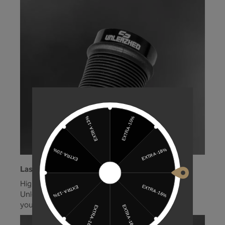
Laser logo!
High-quality grip, high-quality logo. With the
Unleazhed MTB grip, you're well equipped for
your next ride!