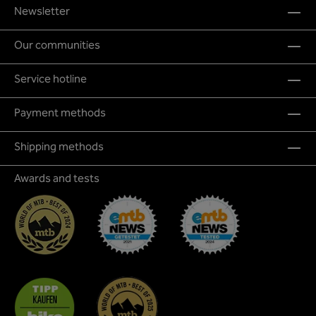
Newsletter
Our communities
Service hotline
Payment methods
Shipping methods
Awards and tests