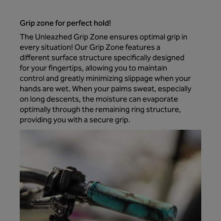
Grip zone for perfect hold!
The Unleazhed Grip Zone ensures optimal grip in
every situation! Our Grip Zone features a
different surface structure specifically designed
for your fingertips, allowing you to maintain
control and greatly minimizing slippage when your
hands are wet. When your palms sweat, especially
on long descents, the moisture can evaporate
optimally through the remaining ring structure,
providing you with a secure grip.