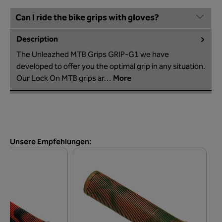
Can I ride the bike grips with gloves?
Description
The Unleazhed MTB Grips GRIP-G1 we have
developed to offer you the optimal grip in any situation.
Our Lock On MTB grips ar…
More
Skip product gallery
Unsere Empfehlungen: