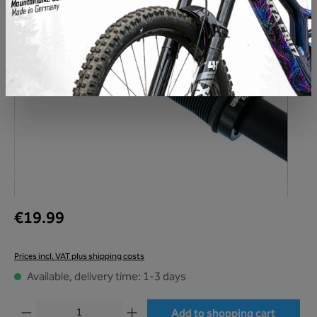
€19.99
Prices incl. VAT plus shipping costs
Available, delivery time: 1-3 days
Product Quantity: Enter the desired amount or use the buttons to increase or decr
Add to shopping cart