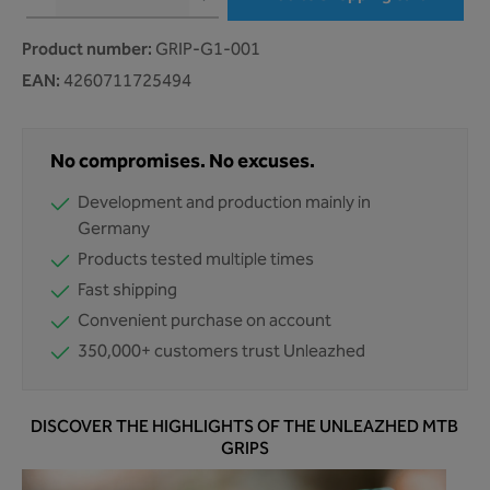
Product number:
GRIP-G1-001
EAN:
4260711725494
No compromises. No excuses.
Development and production mainly in
Germany
Products tested multiple times
Fast shipping
Convenient purchase on account
350,000+ customers trust Unleazhed
DISCOVER THE HIGHLIGHTS OF THE UNLEAZHED MTB
GRIPS