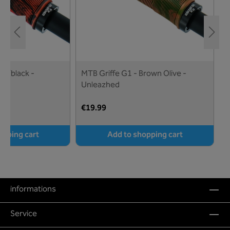
ed/black -
MTB Griffe G1 - Brown Olive -
M
Unleazhed
U
€19.99
€
opping cart
Add to shopping cart
informations
Service