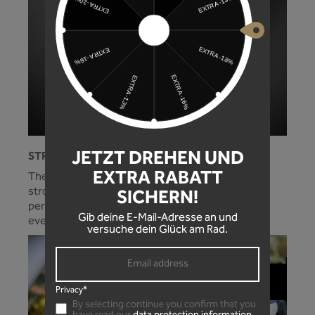
JETZT DREHEN UND
STRONG HOLD!
EXTRA RABATT
The optimally adjusted cable tie guide and the
strong side wings on the mudguard ensure a
SICHERN!
perfect fit and protection for your standpipes in
Gib deine E-Mail-Adresse an und
every situation!
versuche dein Glück am Rad.
Privacy*
By selecting continue you confirm that you