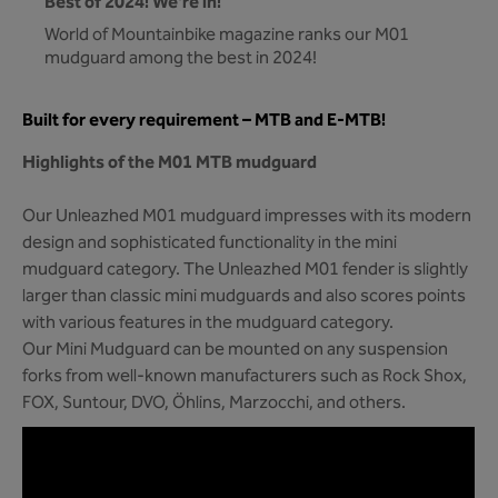
Best of 2024! We're in!
World of Mountainbike magazine ranks our M01
mudguard among the best in 2024!
Built for every requirement – MTB and E-MTB!
Highlights of the M01 MTB mudguard
Our Unleazhed M01 mudguard impresses with its modern
design and sophisticated functionality in the mini
mudguard category. The Unleazhed M01 fender is slightly
larger than classic mini mudguards and also scores points
with various features in the mudguard category.
Our Mini Mudguard can be mounted on any suspension
forks from well-known manufacturers such as Rock Shox,
FOX, Suntour, DVO, Öhlins, Marzocchi, and others.