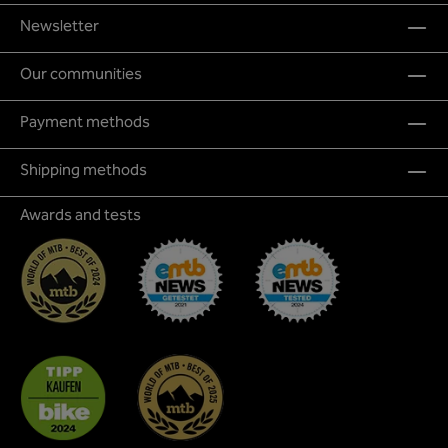
Newsletter
Our communities
Payment methods
Shipping methods
Awards and tests