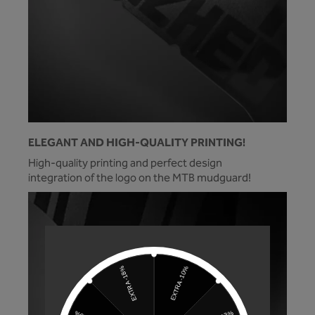
ELEGANT AND HIGH-QUALITY PRINTING!
High-quality printing and perfect design
integration of the logo on the MTB mudguard!