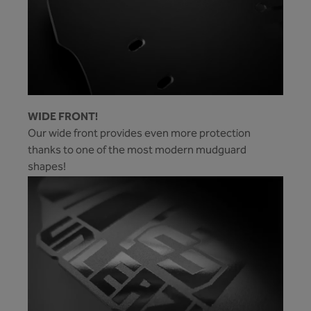
WIDE FRONT!
Our wide front provides even more protection
thanks to one of the most modern mudguard
shapes!