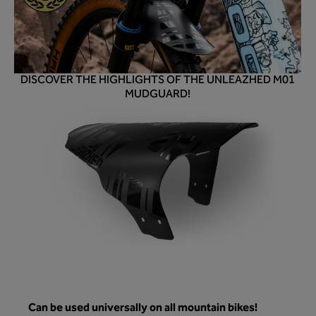
DISCOVER THE HIGHLIGHTS OF THE UNLEAZHED M01
MUDGUARD!
Can be used universally on all mountain bikes!