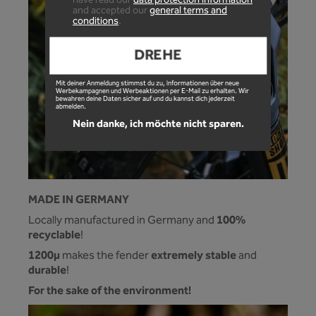
have read our
data protection information
and accepted our
general terms and
conditions
.
DREHE
Mit deiner Anmeldung stimmst du zu, Informationen über neue
Werbekampagnen und Werbeaktionen per E-Mail zu erhalten. Wir
bewahren deine Daten sicher auf und du kannst dich jederzeit
abmelden.
Nein danke, ich möchte nicht sparen.
MADE IN GERMANY
100%
Locally manufactured in Germany and
recyclable
!
1200µ
extremely stable
makes the fender
and
durable
!
For the sake of the environment!