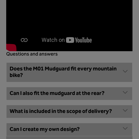
Questions and answers
Does the M01 Mudguard fit every mountain
bike?
Can I also fit the mudguard at the rear?
What is included in the scope of delivery?
Can I create my own design?