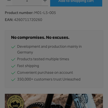
Add to shopping cart
Product number:
M01-LS-005
EAN:
4260711720260
No compromises. No excuses.
Development and production mainly in
Germany
Products tested multiple times
Fast shipping
Convenient purchase on account
350,000+ customers trust Unleazhed