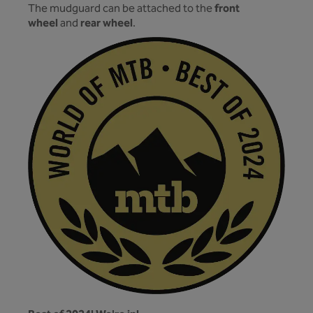
front
The mudguard can be attached to the
wheel
rear wheel
and
.