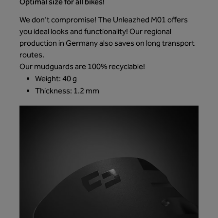
Optimal size for all bikes!
We don't compromise! The Unleazhed M01 offers
you ideal looks and functionality! Our regional
production in Germany also saves on long transport
routes.
Our mudguards are 100% recyclable!
Weight: 40 g
Thickness: 1.2 mm