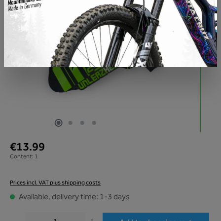
€13.99
Content:
1
Prices incl. VAT plus shipping costs
Available, delivery time: 1-3 days
Product Quantity: Enter the desired amount or use the buttons to increase or decr