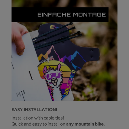
EASY INSTALLATION!
Installation with cable ties!
any mountain bike
Quick and easy to install on
.