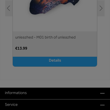
unleazhed - M01 birth of unleazhed
€13.99
Details
informations
Service