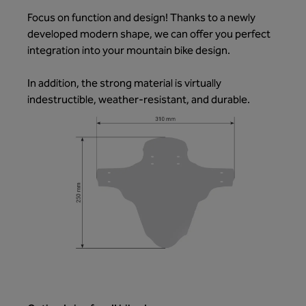
Focus on function and design! Thanks to a newly
developed modern shape, we can offer you perfect
integration into your mountain bike design.
In addition, the strong material is virtually
indestructible, weather-resistant, and durable.