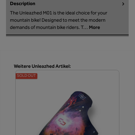
Description
The Unleazhed M01 is the ideal choice for your
mountain bike! Designed to meet the modern
demands of mountain bike riders. T…
More
Skip product gallery
Weitere Unleazhed Artikel:
SOLD OUT