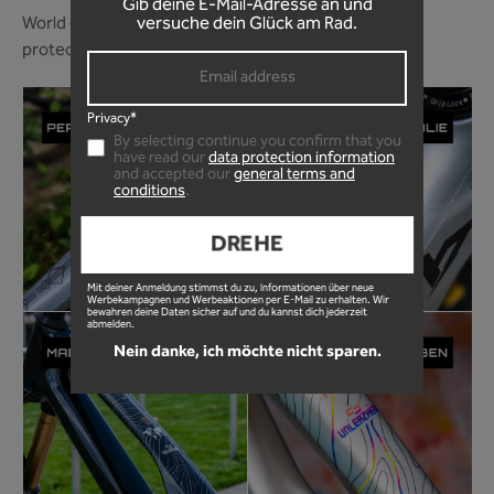
Gib deine E-Mail-Adresse an und
World of Mountainbike magazine ranks our frame
versuche dein Glück am Rad.
protection foil among the best in 2024!
Privacy*
By selecting continue you confirm that you
have read our
data protection information
and accepted our
general terms and
conditions
.
DREHE
Mit deiner Anmeldung stimmst du zu, Informationen über neue
Werbekampagnen und Werbeaktionen per E-Mail zu erhalten. Wir
bewahren deine Daten sicher auf und du kannst dich jederzeit
abmelden.
Nein danke, ich möchte nicht sparen.