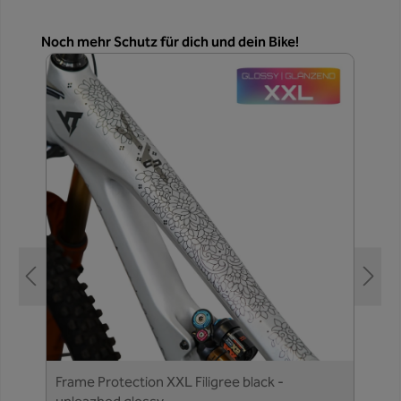
Skip product gallery
Noch mehr Schutz für dich und dein Bike!
Frame Protection XXL Filigree black -