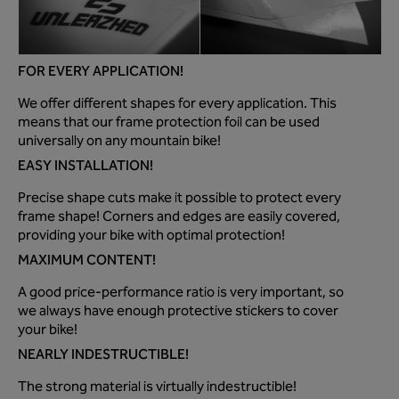
FOR EVERY APPLICATION!
We offer different shapes for every application. This
means that our frame protection foil can be used
universally on any mountain bike!
EASY INSTALLATION!
Precise shape cuts make it possible to protect every
frame shape! Corners and edges are easily covered,
providing your bike with optimal protection!
MAXIMUM CONTENT!
A good price-performance ratio is very important, so
we always have enough protective stickers to cover
your bike!
NEARLY INDESTRUCTIBLE!
The strong material is virtually indestructible!