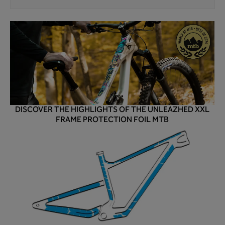
DISCOVER THE HIGHLIGHTS OF THE UNLEAZHED XXL
FRAME PROTECTION FOIL MTB