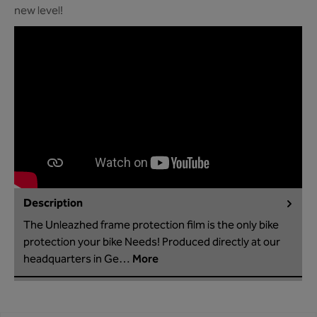
new level!
Description
The Unleazhed frame protection film is the only bike
protection your bike Needs! Produced directly at our
headquarters in Ge…
More