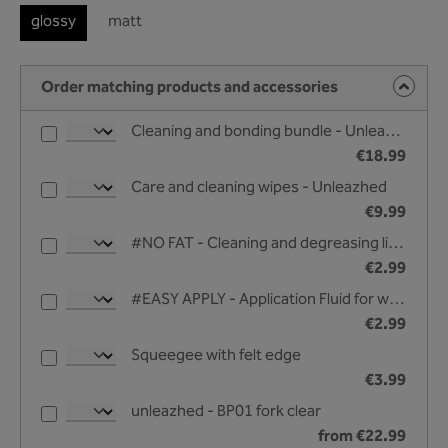
glossy
matt
Order matching products and accessories
Cleaning and bonding bundle - Unleazhed
€18.99
Care and cleaning wipes - Unleazhed
€9.99
#NO FAT - Cleaning and degreasing liquid - 25 ml
€2.99
#EASY APPLY - Application Fluid for wet bonding - 25 ml
€2.99
Squeegee with felt edge
€3.99
unleazhed - BP01 fork clear
from €22.99