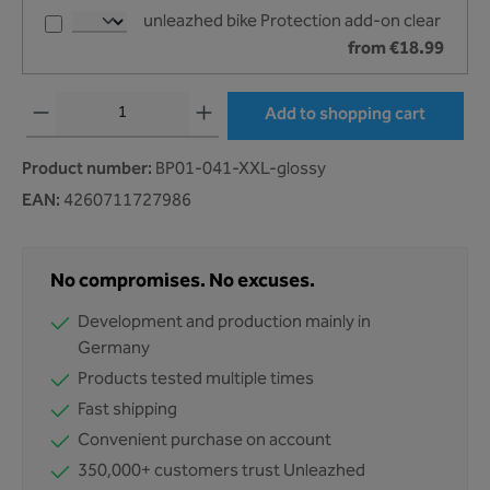
unleazhed bike Protection add-on clear
from €18.99
Product Quantity: Enter the desired amount or use the buttons to increase or decr
Add to shopping cart
Product number:
BP01-041-XXL-glossy
EAN:
4260711727986
No compromises. No excuses.
Development and production mainly in
Germany
Products tested multiple times
Fast shipping
Convenient purchase on account
350,000+ customers trust Unleazhed