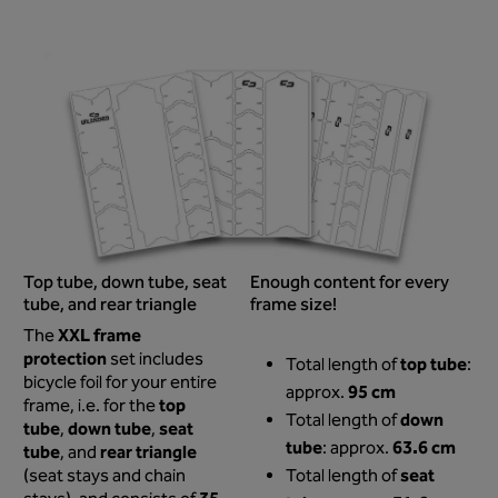
Top tube, down tube, seat
Enough content for every
tube, and rear triangle
frame size!
XXL frame
The
protection
set includes
top tube
Total length of
:
bicycle foil for your entire
95 cm
approx.
top
frame, i.e. for the
down
Total length of
tube
down tube
seat
,
,
tube
63.6 cm
: approx.
tube
rear triangle
, and
seat
(seat stays and chain
Total length of