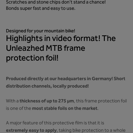
Scratches and stone chips don't stand a chance!
Bonds super fast and easy to use.
Designed for your mountain bike!
Highlights in video format! The
Unleazhed MTB frame
protection foil!
Produced directly at our headquarters in Germany! Short
distribution channels, locally produced!
thickness of up to 275 µm
With a
, this frame protection foil
most stable foils on the market
is one of the
.
A major feature of this protective film is that it is
extremely easy to apply
, taking bike protection to a whole