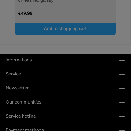
unleazhed glossy
€49.99
Add to shopping cart
informations
Service
Newsletter
Our communities
Service hotline
Payment methods