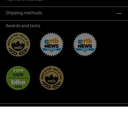
Shipping methods
Awards and tests
* All prices incl. VAT plus
shipping costs
and possible
delivery charges, if not stated otherwise.