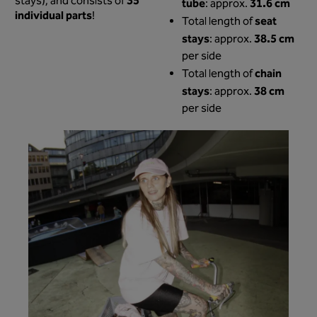
35
stays), and consists of
tube
31.6 cm
: approx.
individual parts
!
seat
Total length of
stays
38.5 cm
: approx.
per side
chain
Total length of
stays
38 cm
: approx.
per side