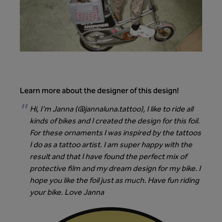
Learn more about the designer of this design!
Hi, I'm Janna (
@jannaluna.tattoo
), I like to ride all
kinds of bikes and I created the design for this foil.
For these ornaments I was inspired by the tattoos
I do as a tattoo artist. I am super happy with the
result and that I have found the perfect mix of
protective film and my dream design for my bike. I
hope you like the foil just as much. Have fun riding
your bike. Love Janna