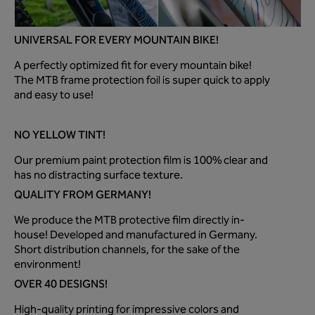
UNIVERSAL FOR EVERY MOUNTAIN BIKE!
A perfectly optimized fit for every mountain bike!
The MTB frame protection foil is super quick to apply
and easy to use!
NO YELLOW TINT!
Our premium paint protection film is 100% clear and
has no distracting surface texture.
QUALITY FROM GERMANY!
We produce the MTB protective film directly in-
house! Developed and manufactured in Germany.
Short distribution channels, for the sake of the
environment!
OVER 40 DESIGNS!
High-quality printing for impressive colors and