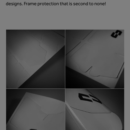
designs. Frame protection that is second to none!