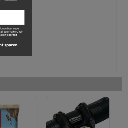
ionen über neue
l zu erhalten. Wir
 dich jederzeit
ht sparen.