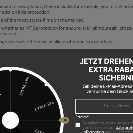
osed to heavy loads, these include, for example, your crank arms 
ur add-on bike protection!
one of the most stable films on the market.
 whether as MTB protection for enduro, trail, all mountain, cross c
ke variant.
on
, so we raise the topic of bike protection to a new level!
done!
JETZT DREHE
stribution channels, locally produced!
EXTRA RAB
SICHERN
Gib deine E-Mail-Adress
versuche dein Glück a
only on smooth handlebars), your crank arms and protection point
 a height of 30.5 cm
Privacy*
By selecting continue you c
you have read our
data prot
information
and accepted o