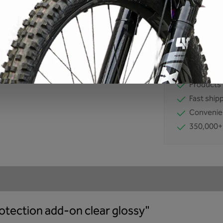
Product number
EAN:
42607117
No comprom
Developm
Products 
Fast ship
Convenie
350,000+
otection add-on clear glossy"