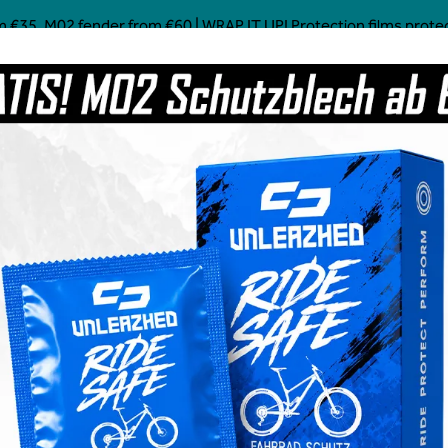
 €35, M02 fender from €60 | WRAP IT UP! Protection films protect!
Mostly Made in Germany
Custom Mtb Parts
Coffee
Power Food
Social Line
Grave
 add-on clear glossy
€18.99