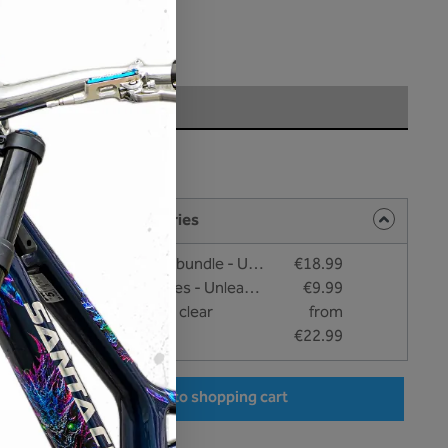
hipping costs
very time: 1-3 days
rface
t
ng products and accessories
Cleaning and bonding bundle - Unleazhed
€18.99
Care and cleaning wipes - Unleazhed
€9.99
unleazhed - BP01 fork clear
from
€22.99
r the desired amount or use the buttons to increase or decrease the quantity.
Add to shopping cart