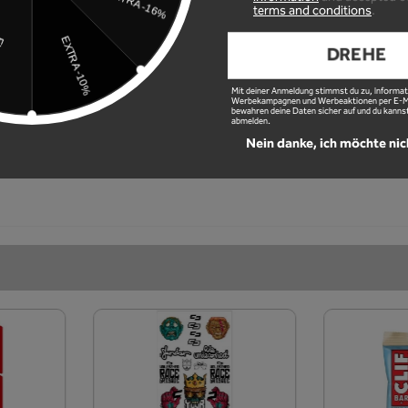
ued.
terms and conditions
.
ues
DREHE
Mit deiner Anmeldung stimmst du zu, Informat
Werbekampagnen und Werbeaktionen per E-Mai
bewahren deine Daten sicher auf und du kannst
abmelden.
Nein danke, ich möchte nic