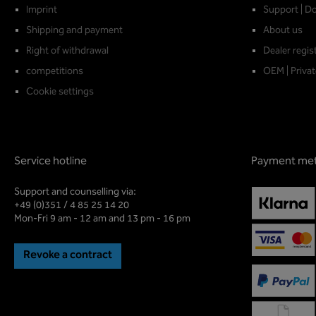
Imprint
Support | D
Shipping and payment
About us
Right of withdrawal
Dealer regis
competitions
OEM | Privat
Cookie settings
Service hotline
Payment me
Support and counselling via:
+49 (0)351 / 4 85 25 14 20
Mon-Fri 9 am - 12 am and 13 pm - 16 pm
Revoke a contract