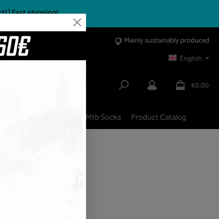
 | Fast shipping!
Mainly sustainably produced
English
€0.00
lbike
City | Trekking
Mtb Socks
Product Catalog