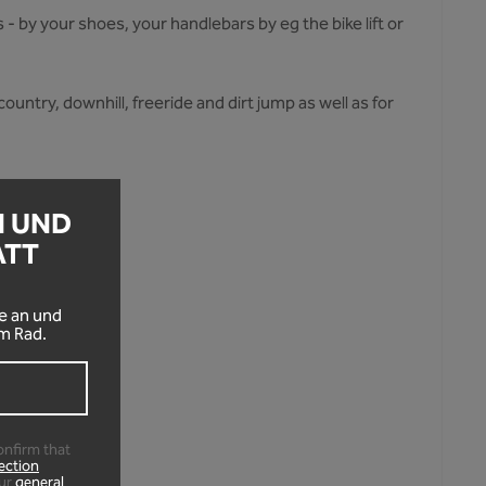
- by your shoes, your handlebars by eg the bike lift or
ountry, downhill, freeride and dirt jump as well as for
N UND
ATT
!
e an und
m Rad.
s.
onfirm that
ection
ur
general