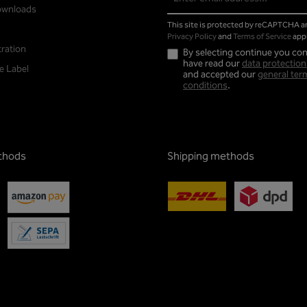
address*
ownloads
This site is protected by reCAPTCHA 
Privacy Policy
and
Terms of Service
appl
tration
By selecting continue you con
have read our
data protection
e Label
and accepted our
general ter
conditions
.
thods
Shipping methods