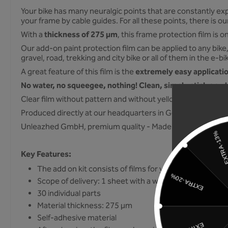
Your bike has many neuralgic points that are constantly exp
your frame by cable guides. For all these points, there is o
thickness of 275 µm
With a
, this frame protection film is 
Our add-on paint protection film can be applied to any bike,
gravel, road, trekking and city bike or all of them in the e-bi
extremely easy applicati
A great feature of this film is the
No water, no squeegee, nothing! Clean, simply stick on, 
Clear film without pattern and without yellow tint!
Produced directly at our headquarters in Germany! Short di
Unleazhed GmbH, premium quality - Made in Germany.
Key Features:
The add on kit consists of films for your handlebars (
Scope of delivery: 1 sheet with a width of 22.5 cm and
30 individual parts
Material thickness: 275 µm
Self-adhesive material