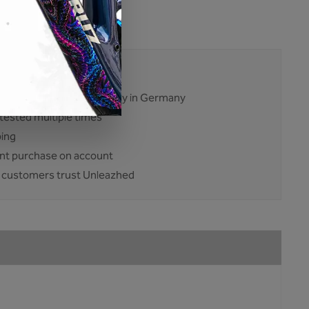
:
BP01-Add-On-glossy
23834
ises. No excuses.
ent and production mainly in Germany
tested multiple times
ping
nt purchase on account
 customers trust Unleazhed