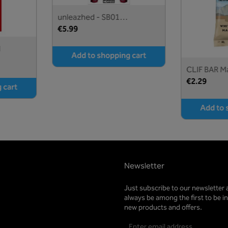
unleazhed - SB01
Stickerbogen crazy skin
€5.99
d
Add to shopping cart
CLIF BAR M
€2.29
 cart
Add to 
Newsletter
Just subscribe to our newsletter 
always be among the first to be 
new products and offers.
Email