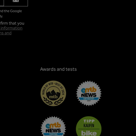
and the Google
y.
firm that you
 information
ms and
Awards and tests