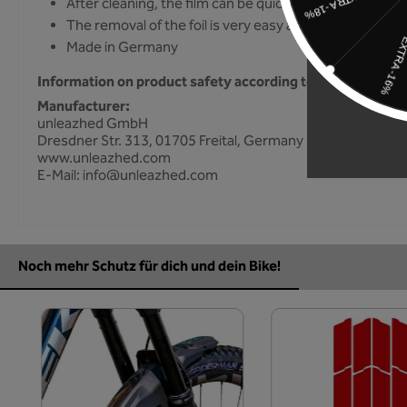
After cleaning, the film can be quickly and easily dry gl
The removal of the foil is very easy and without resid
Made in Germany
Information on product safety according to GPSR
Manufacturer:
unleazhed GmbH
Dresdner Str. 313, 01705 Freital, Germany
www.unleazhed.com
E-Mail: info@unleazhed.com
Noch mehr Schutz für dich und dein Bike!
Skip product gallery