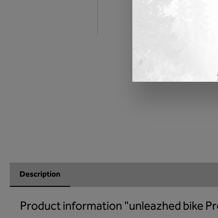
Description
Product information "unleazhed bike Pr