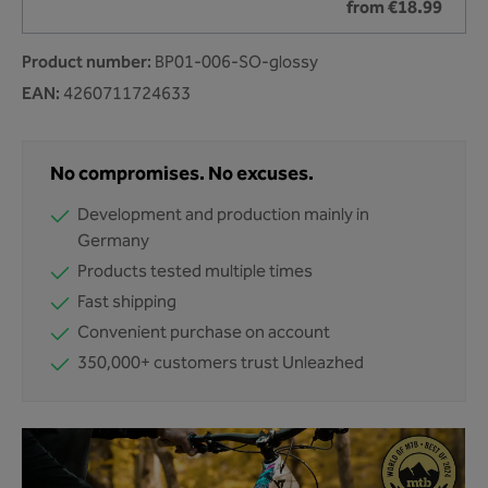
from €18.99
Product number:
BP01-006-SO-glossy
EAN:
4260711724633
No compromises. No excuses.
Development and production mainly in
Germany
Products tested multiple times
Fast shipping
Convenient purchase on account
350,000+ customers trust Unleazhed