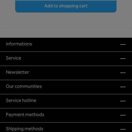
Add to shopping cart
informations
Service
Newsletter
Our communities
Service hotline
Payment methods
Shipping methods