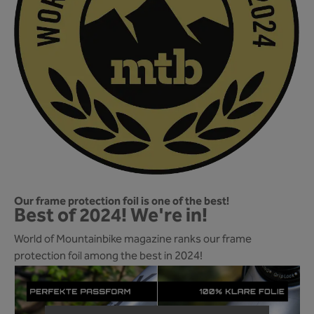
Our frame protection foil is one of the best!
Best of 2024! We're in!
World of Mountainbike magazine ranks our frame
protection foil among the best in 2024!