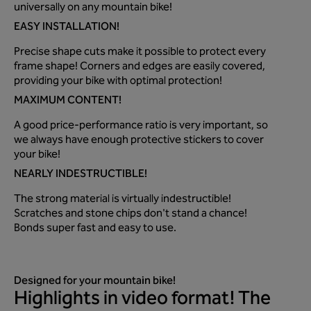
universally on any mountain bike!
EASY INSTALLATION!
Precise shape cuts make it possible to protect every
frame shape! Corners and edges are easily covered,
providing your bike with optimal protection!
MAXIMUM CONTENT!
A good price-performance ratio is very important, so
we always have enough protective stickers to cover
your bike!
NEARLY INDESTRUCTIBLE!
The strong material is virtually indestructible!
Scratches and stone chips don't stand a chance!
Bonds super fast and easy to use.
Designed for your mountain bike!
Highlights in video format! The