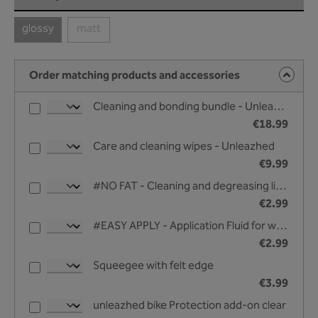
glossy
matt
(This option is currently unavailable.)
(This option is currently unavailable.)
Order matching products and accessories
Cleaning and bonding bundle - Unleazhed
€18.99
Care and cleaning wipes - Unleazhed
€9.99
#NO FAT - Cleaning and degreasing liquid - 25 ml
€2.99
#EASY APPLY - Application Fluid for wet bonding - 25 ml
€2.99
Squeegee with felt edge
€3.99
unleazhed bike Protection add-on clear