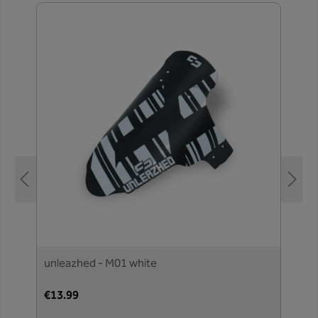
unleazhed - M01 white
€13.99