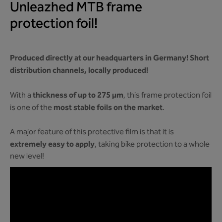
Unleazhed MTB frame
protection foil!
Produced directly at our headquarters in Germany! Short
distribution channels, locally produced!
thickness of up to 275 µm
With a
, this frame protection foil
most stable foils on the market
is one of the
.
A major feature of this protective film is that it is
extremely easy to apply
, taking bike protection to a whole
new level!