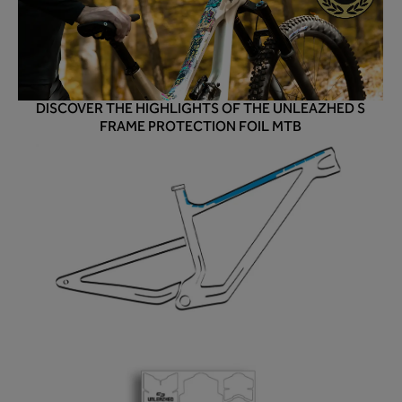
DISCOVER THE HIGHLIGHTS OF THE UNLEAZHED S
FRAME PROTECTION FOIL MTB