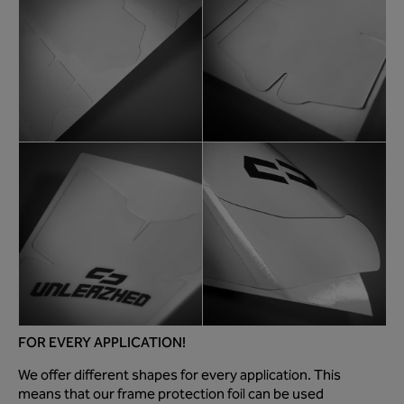
FOR EVERY APPLICATION!
We offer different shapes for every application. This
means that our frame protection foil can be used