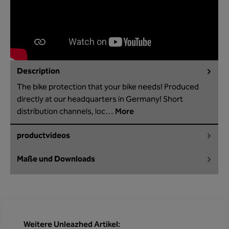
Description
The bike protection that your bike needs! Produced
directly at our headquarters in Germany! Short
distribution channels, loc…
More
productvideos
Maße und Downloads
Skip product gallery
Weitere Unleazhed Artikel: