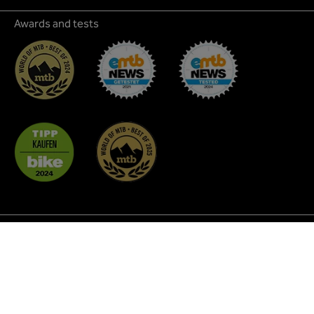
Awards and tests
* All prices incl. VAT plus
shipping costs
and possible
delivery charges, if not stated otherwise.
² Discount promotions are not applicable to all products
and cannot be combined with each other. As a rule, they do
not apply to MTB Glasses, Coffee, Custom BikeParts,