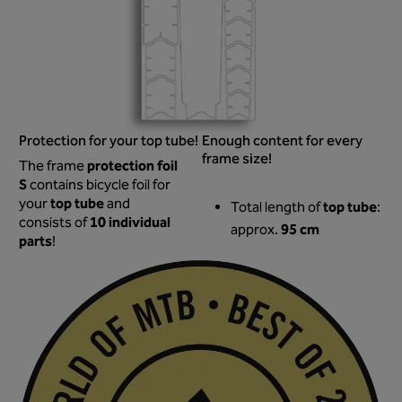
Protection for your top tube!
Enough content for every
frame size!
protection foil
The frame
S
contains bicycle foil for
top tube
your
and
top tube
Total length of
:
10 individual
consists of
95 cm
approx.
parts
!