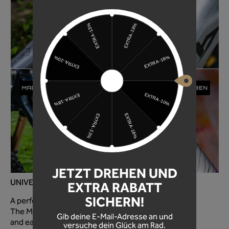
JETZT DREHEN UND
UNIVERSAL FOR EVERY MOUNTAIN BIKE!
EXTRA RABATT
SICHERN!
A perfectly optimized fit for every mountain bike!
The MTB frame protection foil is super quick to apply
Gib deine E-Mail-Adresse an und
and easy to use!
versuche dein Glück am Rad.