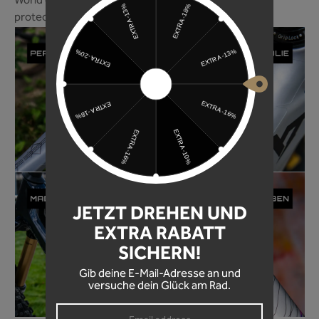
World of Mountainbike magazine ranks our frame
protection foil among the best in 2024!
JETZT DREHEN UND
EXTRA RABATT
SICHERN!
Gib deine E-Mail-Adresse an und
versuche dein Glück am Rad.