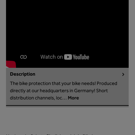
Description
The bike protection that your bike needs! Produced
directly at our headquarters in Germany! Short
distribution channels, loc…
More