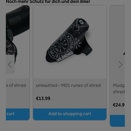
Skip product gallery
Noch mehr Schutz für dich und dein Bike!
unes of shred
unleazhed - M01 runes of shred
Mudguard
shred - 
€13.99
€24.99
ng cart
Add to shopping cart
Ad