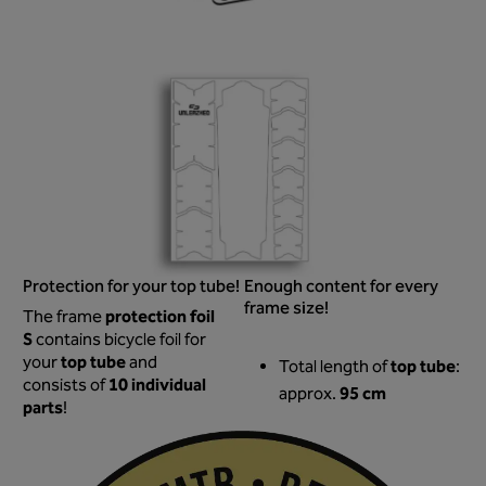
Protection for your top tube!
Enough content for every
frame size!
protection foil
The frame
S
contains bicycle foil for
top tube
your
and
top tube
Total length of
:
10 individual
consists of
95 cm
approx.
parts
!