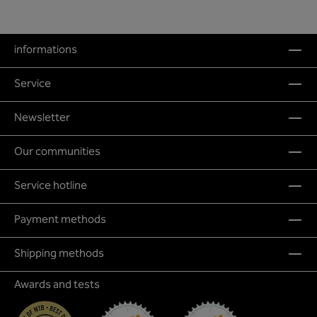
informations
Service
Newsletter
Our communities
Service hotline
Payment methods
Shipping methods
Awards and tests