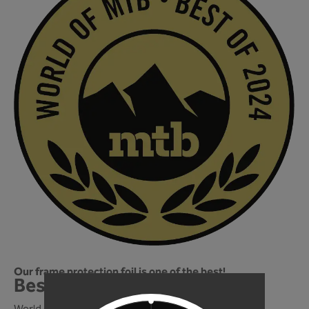
Our frame protection foil is one of the best!
Best of 2024! We're in!