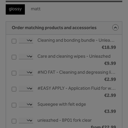
glossy
matt
Order matching products and accessories
Cleaning and bonding bundle - Unleazhed
€18.99
Care and cleaning wipes - Unleazhed
€9.99
#NO FAT - Cleaning and degreasing liquid - 25 ml
€2.99
#EASY APPLY - Application Fluid for wet bonding - 25 ml
€2.99
Squeegee with felt edge
€3.99
unleazhed - BP01 fork clear
from €22.99