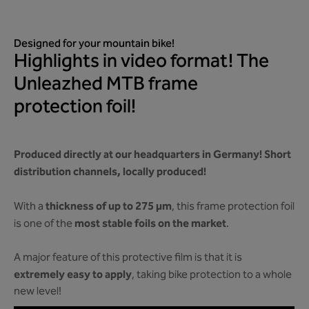
Designed for your mountain bike!
Highlights in video format! The
Unleazhed MTB frame
protection foil!
Produced directly at our headquarters in Germany! Short
distribution channels, locally produced!
thickness of up to 275 µm
With a
, this frame protection foil
most stable foils on the market
is one of the
.
A major feature of this protective film is that it is
extremely easy to apply
, taking bike protection to a whole
new level!