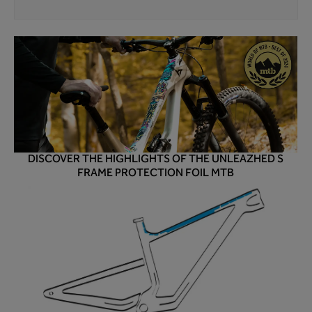
DISCOVER THE HIGHLIGHTS OF THE UNLEAZHED S
FRAME PROTECTION FOIL MTB