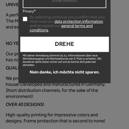
UNIVERSAL FOR EVERY MOUNTAIN BIKE!
Privacy*
A perfectly optimized fit for every mountain bike!
By selecting continue you confirm that you
The MTB frame protection foil is super quick to apply
have read our
data protection information
and accepted our
general terms and
and easy to use!
conditions
.
DREHE
NO YELLOW TINT!
Our premium paint protection film is 100% clear and
Mit deiner Anmeldung stimmst du zu, Informationen über neue
has no distracting surface texture.
Werbekampagnen und Werbeaktionen per E-Mail zu erhalten. Wir
bewahren deine Daten sicher auf und du kannst dich jederzeit
abmelden.
QUALITY FROM GERMANY!
Nein danke, ich möchte nicht sparen.
We produce the MTB protective film directly in-
house! Developed and manufactured in Germany.
Short distribution channels, for the sake of the
environment!
OVER 40 DESIGNS!
High-quality printing for impressive colors and
designs. Frame protection that is second to none!