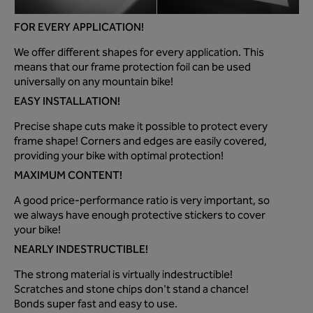
FOR EVERY APPLICATION!
We offer different shapes for every application. This
means that our frame protection foil can be used
universally on any mountain bike!
EASY INSTALLATION!
Precise shape cuts make it possible to protect every
frame shape! Corners and edges are easily covered,
providing your bike with optimal protection!
MAXIMUM CONTENT!
A good price-performance ratio is very important, so
we always have enough protective stickers to cover
your bike!
NEARLY INDESTRUCTIBLE!
The strong material is virtually indestructible!
Scratches and stone chips don't stand a chance!
Bonds super fast and easy to use.