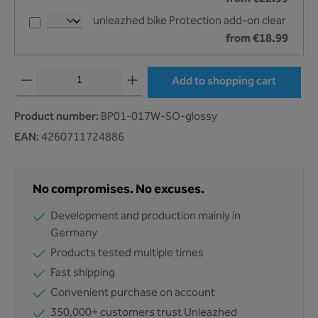
unleazhed bike Protection add-on clear
from €18.99
Product Quantity: Enter the desired amount or use the buttons to increase or decr
Add to shopping cart
Product number:
BP01-017W-SO-glossy
EAN:
4260711724886
No compromises. No excuses.
Development and production mainly in
Germany
Products tested multiple times
Fast shipping
Convenient purchase on account
350,000+ customers trust Unleazhed