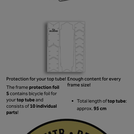
Protection for your top tube!
Enough content for every
frame size!
protection foil
The frame
S
contains bicycle foil for
top tube
your
and
top tube
Total length of
:
10 individual
consists of
95 cm
approx.
parts
!