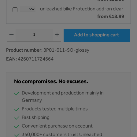
unleazhed bike Protection add-on clear
from €18.99
Product Quantity: Enter the desired amount or use the buttons to increase or decr
Add to shopping cart
Product number:
BP01-011-SO-glossy
EAN:
4260711724664
No compromises. No excuses.
Development and production mainly in
Germany
Products tested multiple times
Fast shipping
Convenient purchase on account
350,000+ customers trust Unleazhed