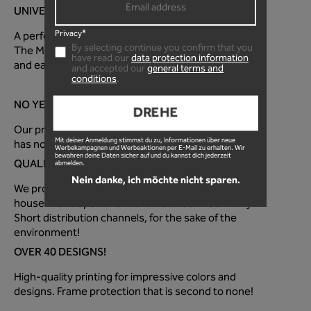
UNIVERSAL FOR EVERY MOUNTAIN BIKE!
Privacy*
A perfectly optimized fit for every mountain bike!
By selecting continue you confirm that you
The MTB frame protection foil is super quick to apply
have read our
data protection information
and easy to use!
and accepted our
general terms and
conditions
.
NO YELLOW TINT!
DREHE
Our premium paint protection film is 100% clear and
Mit deiner Anmeldung stimmst du zu, Informationen über neue
has no distracting surface texture.
Werbekampagnen und Werbeaktionen per E-Mail zu erhalten. Wir
bewahren deine Daten sicher auf und du kannst dich jederzeit
QUALITY FROM GERMANY!
abmelden.
Nein danke, ich möchte nicht sparen.
We produce the MTB protective film directly in-
house! Developed and manufactured in Germany.
Short distribution channels, for the sake of the
environment!
OVER 40 DESIGNS!
High-quality printing for impressive colors and
designs. Frame protection that is second to none!