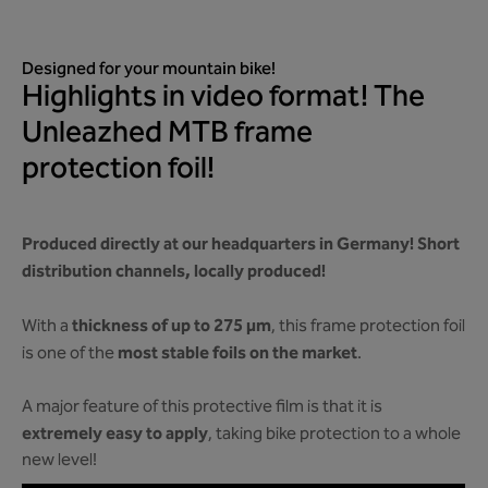
Designed for your mountain bike!
Highlights in video format! The
Unleazhed MTB frame
protection foil!
Produced directly at our headquarters in Germany! Short
distribution channels, locally produced!
thickness of up to 275 µm
With a
, this frame protection foil
most stable foils on the market
is one of the
.
A major feature of this protective film is that it is
extremely easy to apply
, taking bike protection to a whole
new level!