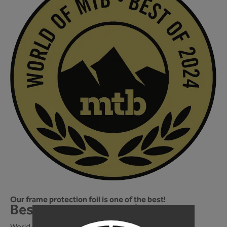
Our frame protection foil is one of the best!
Best of 2024! We're in!