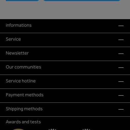
informations
Service
Newsletter
Our communities
Service hotline
Payment methods
Shipping methods
Awards and tests