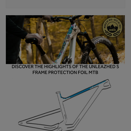
DISCOVER THE HIGHLIGHTS OF THE UNLEAZHED S
FRAME PROTECTION FOIL MTB