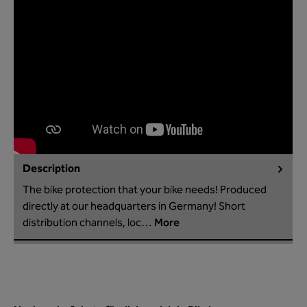
Description
The bike protection that your bike needs! Produced
directly at our headquarters in Germany! Short
distribution channels, loc…
More