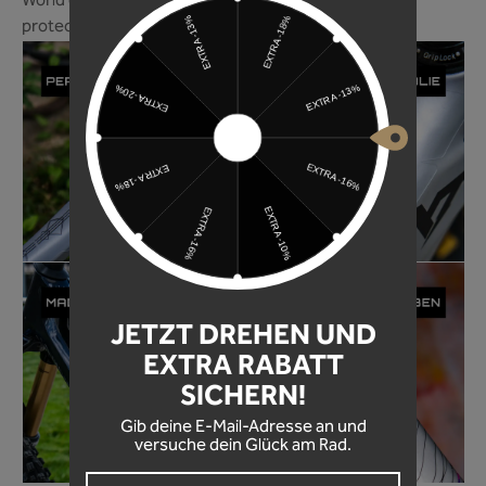
World of Mountainbike magazine ranks our frame
protection foil among the best in 2024!
JETZT DREHEN UND
EXTRA RABATT
SICHERN!
Gib deine E-Mail-Adresse an und
versuche dein Glück am Rad.