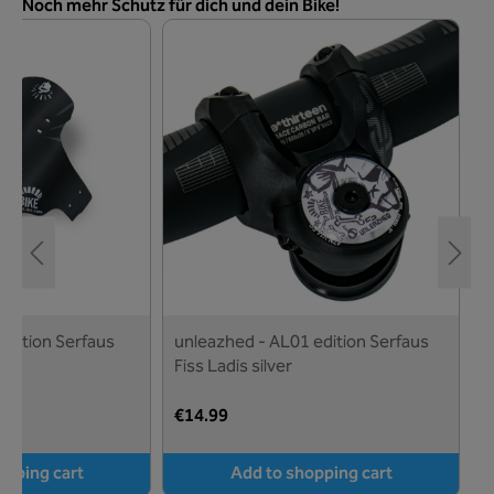
Skip product gallery
Noch mehr Schutz für dich und dein Bike!
u
F
€
edition Serfaus
unleazhed - AL01 edition Serfaus
Fiss Ladis silver
€14.99
opping cart
Add to shopping cart