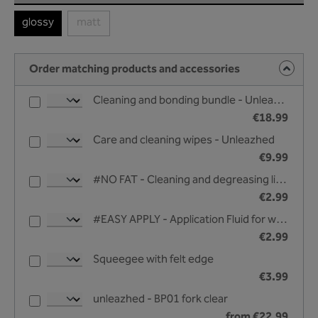
glossy
matt
(This option is currently unavailable.)
Order matching products and accessories
Cleaning and bonding bundle - Unleazhed
€18.99
Care and cleaning wipes - Unleazhed
€9.99
#NO FAT - Cleaning and degreasing liquid - 25 ml
€2.99
#EASY APPLY - Application Fluid for wet bonding - 25 ml
€2.99
Squeegee with felt edge
€3.99
unleazhed - BP01 fork clear
from €22.99