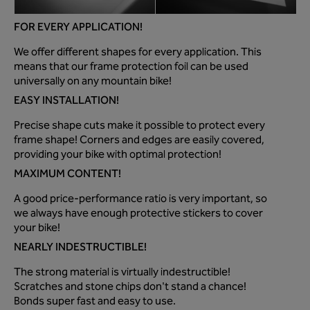
FOR EVERY APPLICATION!
We offer different shapes for every application. This
means that our frame protection foil can be used
universally on any mountain bike!
EASY INSTALLATION!
Precise shape cuts make it possible to protect every
frame shape! Corners and edges are easily covered,
providing your bike with optimal protection!
MAXIMUM CONTENT!
A good price-performance ratio is very important, so
we always have enough protective stickers to cover
your bike!
NEARLY INDESTRUCTIBLE!
The strong material is virtually indestructible!
Scratches and stone chips don't stand a chance!
Bonds super fast and easy to use.