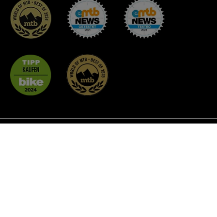
* All prices incl. VAT plus
shipping costs
and possible
delivery charges, if not stated otherwise.
² Discount promotions are not applicable to all products
and cannot be combined with each other. As a rule, they do
not apply to MTB Glasses, Coffee, Custom BikeParts,
Gluing Accessories and already reduced goods.
© 2026 unleazhed - All Rights Reserved.