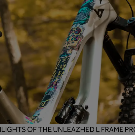
HLIGHTS OF THE UNLEAZHED L FRAME PR