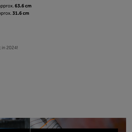
63.6 cm
 approx.
31.6 cm
pprox.
 in 2024!