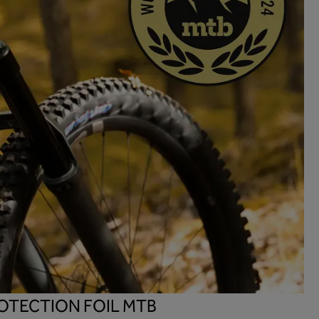
OTECTION FOIL MTB