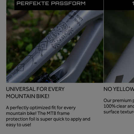
UNIVERSAL FOR EVERY
NO YELLOW
MOUNTAIN BIKE!
Our premium pa
100% clear and
A perfectly optimized fit for every
surface textur
mountain bike! The MTB frame
protection foil is super quick to apply and
easy to use!