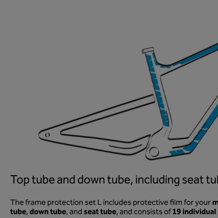
Top tube and down tube, including seat tu
m
The frame protection set L includes protective film for your
tube
down tube
seat tube
19 individual
,
, and
, and consists of