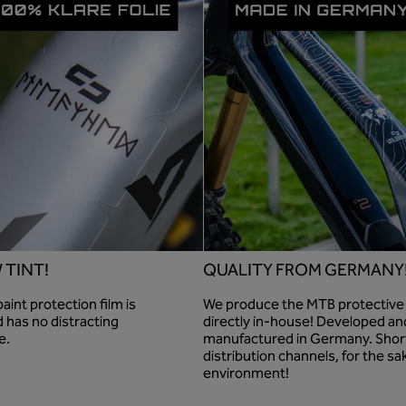
 TINT!
QUALITY FROM GERMANY
int protection film is
We produce the MTB protective 
 has no distracting
directly in-house! Developed an
e.
manufactured in Germany. Shor
distribution channels, for the sa
environment!