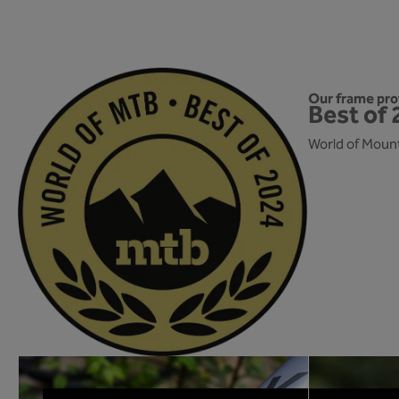
Our frame prot
Best of 
World of Mount