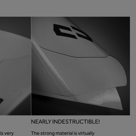
NEARLY INDESTRUCTIBLE!
is very
The strong material is virtually