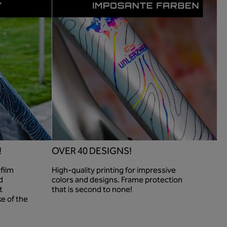
!
OVER 40 DESIGNS!
film
High-quality printing for impressive
d
colors and designs. Frame protection
t
that is second to none!
ke of the