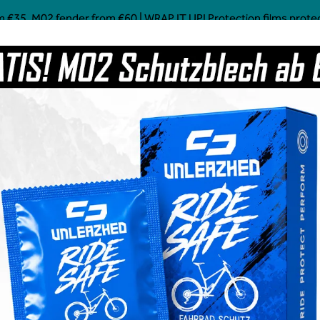
 €35, M02 fender from €60 | WRAP IT UP! Protection films protect!
Mostly Made in Germany
Custom Mtb Parts
Coffee
Power Food
Social Line
Grave
pocalypse black - unleazhed
€36.99
Prices incl. VAT plus 
Available, del