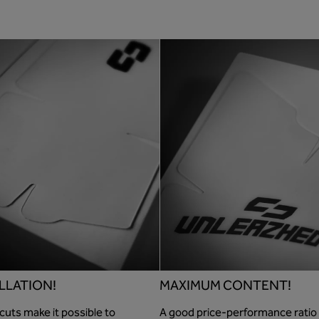
LLATION!
MAXIMUM CONTENT!
cuts make it possible to
A good price-performance ratio 