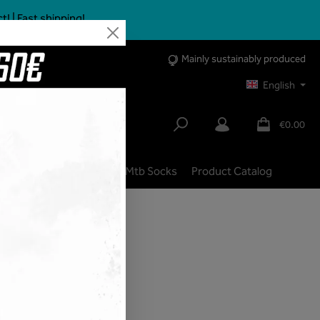
 | Fast shipping!
Mainly sustainably produced
English
€0.00
lbike
City | Trekking
Mtb Socks
Product Catalog
shipping costs
ivery time: 1-3 days