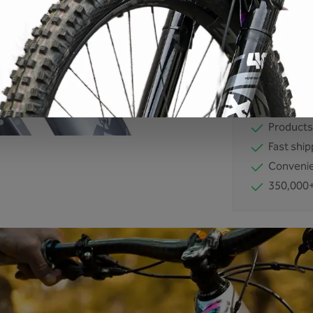
Product number
EAN:
42607117
No compro
Developm
Products
Fast ship
Convenie
350,000+