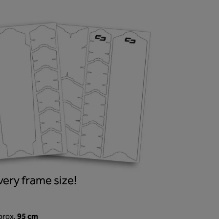
ery frame size!
95 cm
prox.