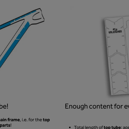
be!
Enough content for ev
ain frame
top
, i.e. for the
 parts
!
top tube
Total length of
: ap