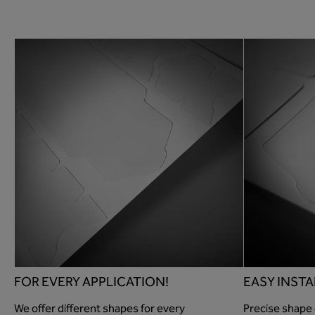
FOR EVERY APPLICATION!
EASY INSTA
We offer different shapes for every
Precise shape 