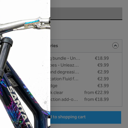
rface
t
ng products and accessories
Cleaning and bonding bundle - Unleazhed
€18.99
Care and cleaning wipes - Unleazhed
€9.99
#NO FAT - Cleaning and degreasing liquid - 25 ml
€2.99
#EASY APPLY - Application Fluid for wet bonding - 25 ml
€2.99
Squeegee with felt edge
€3.99
unleazhed - BP01 fork clear
from €22.99
unleazhed bike Protection add-on clear
from €18.99
er the desired amount or use the buttons to increase or decrease the quantity.
Add to shopping cart