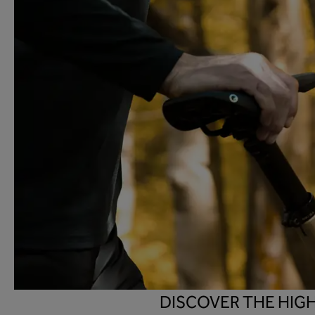
DISCOVER THE HIG