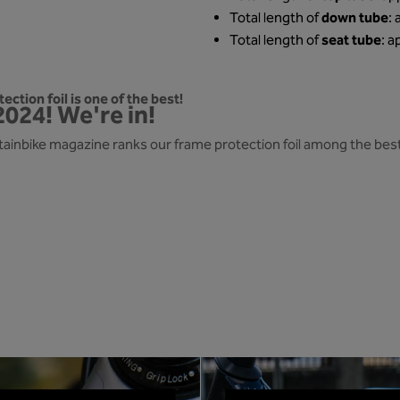
down tube
Total length of
:
seat tube
Total length of
: a
ection foil is one of the best!
2024! We're in!
ainbike magazine ranks our frame protection foil among the best