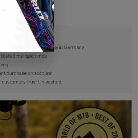
:
BP01-014-L-glossy
24350
mises. No excuses.
ent and production mainly in Germany
 tested multiple times
ping
nt purchase on account
 customers trust Unleazhed