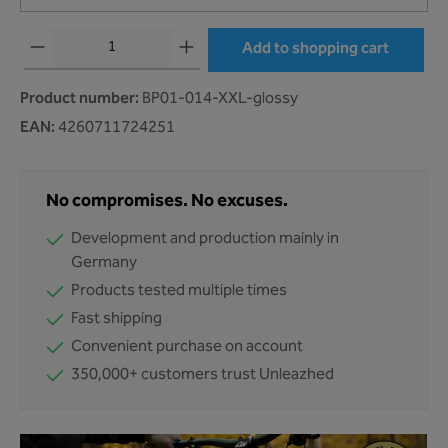
Product Quantity: Enter the desired amount or use the buttons to increase or decr
Add to shopping cart
Product number:
BP01-014-XXL-glossy
EAN:
4260711724251
No compromises. No excuses.
Development and production mainly in
Germany
Products tested multiple times
Fast shipping
Convenient purchase on account
350,000+ customers trust Unleazhed