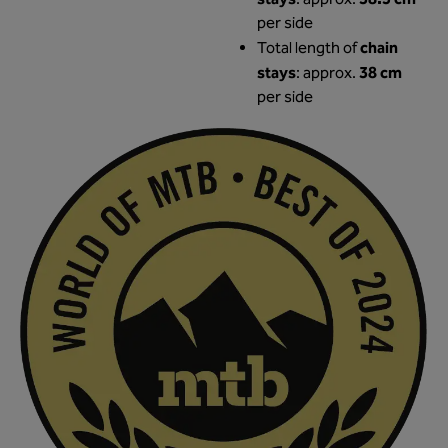
stays
38.5 cm
: approx.
per side
chain
Total length of
stays
38 cm
: approx.
per side