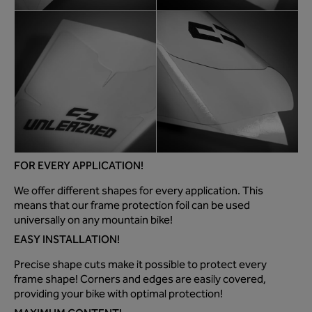
FOR EVERY APPLICATION!
We offer different shapes for every application. This
means that our frame protection foil can be used
universally on any mountain bike!
EASY INSTALLATION!
Precise shape cuts make it possible to protect every
frame shape! Corners and edges are easily covered,
providing your bike with optimal protection!