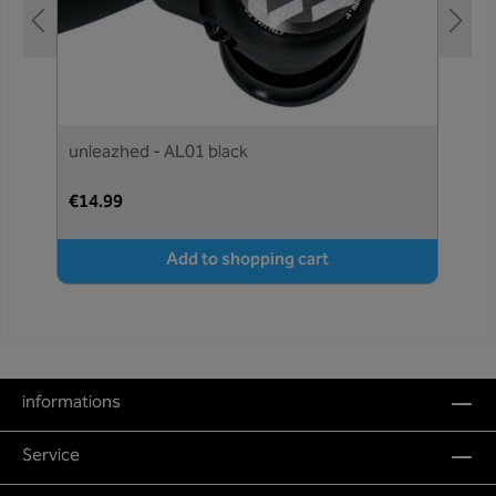
unleazhed - AL01 black
€14.99
Add to shopping cart
informations
Service