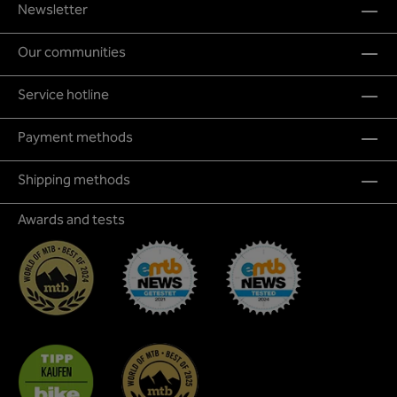
Newsletter
Our communities
Service hotline
Payment methods
Shipping methods
Awards and tests