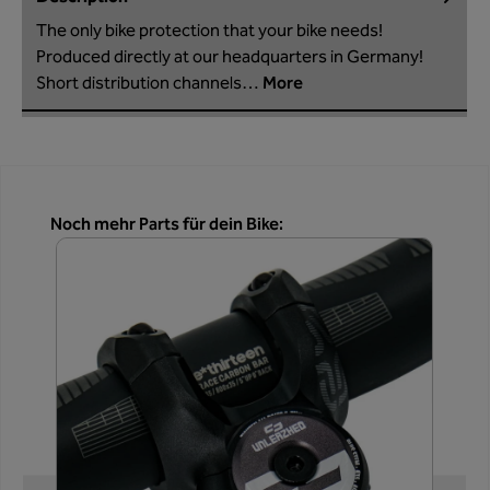
The only bike protection that your bike needs!
Produced directly at our headquarters in Germany!
Short distribution channels…
More
Skip product gallery
Noch mehr Parts für dein Bike: