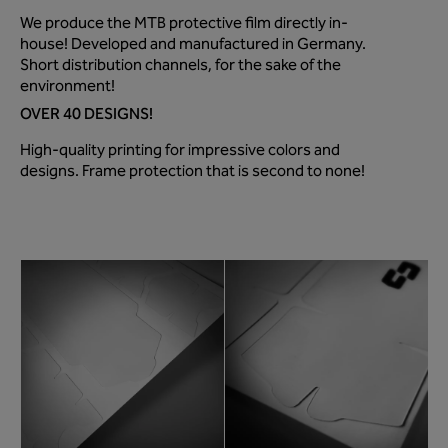
We produce the MTB protective film directly in-
house! Developed and manufactured in Germany.
Short distribution channels, for the sake of the
environment!
OVER 40 DESIGNS!
High-quality printing for impressive colors and
designs. Frame protection that is second to none!