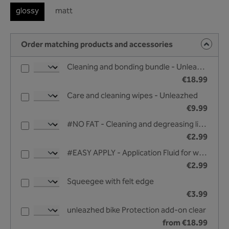
glossy
matt
Order matching products and accessories
Cleaning and bonding bundle - Unleazhed
€18.99
Care and cleaning wipes - Unleazhed
€9.99
#NO FAT - Cleaning and degreasing liquid - 25 ml
€2.99
#EASY APPLY - Application Fluid for wet bonding - 25 ml
€2.99
Squeegee with felt edge
€3.99
unleazhed bike Protection add-on clear
from €18.99