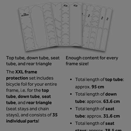
Top tube, down tube, seat
Enough content for every
tube, and rear triangle
frame size!
XXL frame
The
protection
set includes
top tube
Total length of
:
bicycle foil for your entire
95 cm
approx.
top
frame, i.e. for the
down
Total length of
tube
down tube
seat
,
,
tube
63.6 cm
: approx.
tube
rear triangle
, and
seat
(seat stays and chain
Total length of
35
stays), and consists of
tube
31.6 cm
: approx.
individual parts
!
seat
Total length of