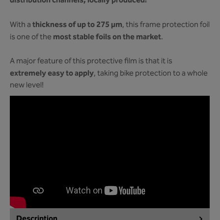
distribution channels, locally produced!
thickness of up to 275 µm
With a
, this frame protection foil
most stable foils on the market
is one of the
.
A major feature of this protective film is that it is
extremely easy to apply
, taking bike protection to a whole
new level!
Description