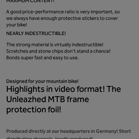
MAXIMUM CONTENT!
A good price-performance ratio is very important, so
we always have enough protective stickers to cover
your bike!
NEARLY INDESTRUCTIBLE!
The strong material is virtually indestructible!
Scratches and stone chips don't stand a chance!
Bonds super fast and easy to use.
Designed for your mountain bike!
Highlights in video format! The
Unleazhed MTB frame
protection foil!
Produced directly at our headquarters in Germany! Short