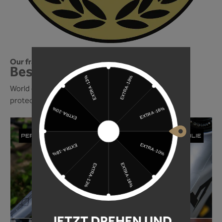
Our frame protection foil is one of the best!
Best of 2024! We're in!
World of Mountainbike magazine ranks our frame
protection foil among the best in 2024!