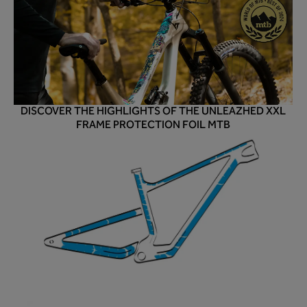
DISCOVER THE HIGHLIGHTS OF THE UNLEAZHED XXL
FRAME PROTECTION FOIL MTB