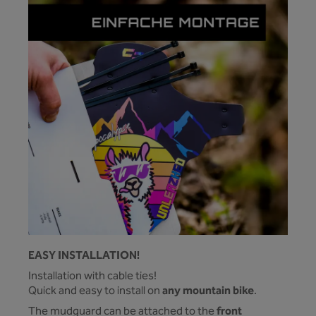
EASY INSTALLATION!
Installation with cable ties!
any mountain bike
Quick and easy to install on
.
front
The mudguard can be attached to the