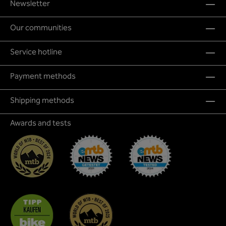
Newsletter
Our communities
Service hotline
Payment methods
Shipping methods
Awards and tests