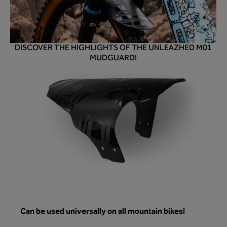
DISCOVER THE HIGHLIGHTS OF THE UNLEAZHED M01
MUDGUARD!
Can be used universally on all mountain bikes!