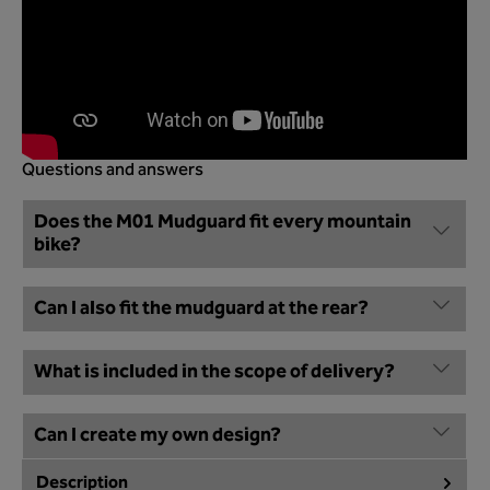
Questions and answers
Does the M01 Mudguard fit every mountain
bike?
Can I also fit the mudguard at the rear?
What is included in the scope of delivery?
Can I create my own design?
Description