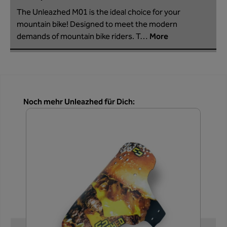
The Unleazhed M01 is the ideal choice for your
mountain bike! Designed to meet the modern
demands of mountain bike riders. T…
More
Skip product gallery
Noch mehr Unleazhed für Dich: