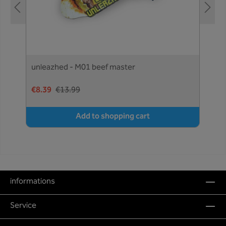
unleazhed - M01 beef master
€8.39
€13.99
Add to shopping cart
informations
Service