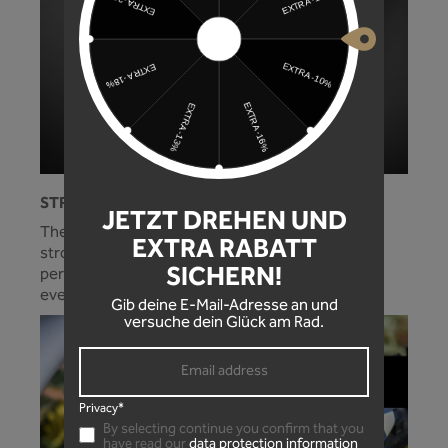
STRONG HOLD!
JETZT DREHEN UND
The optimally adjusted cable tie guide and the
EXTRA RABATT
strong side wings on the mudguard ensure a
SICHERN!
perfect fit and protection for your standpipes in
every situation!
Gib deine E-Mail-Adresse an und
versuche dein Glück am Rad.
Privacy*
By selecting continue you confirm that you
have read our
data protection information