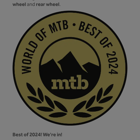
wheel
rear wheel
and
.
Best of 2024! We're in!