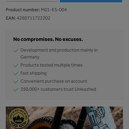
Product number:
M01-ES-004
EAN:
4260711722202
No compromises. No excuses.
Development and production mainly in
Germany
Products tested multiple times
Fast shipping
Convenient purchase on account
350,000+ customers trust Unleazhed