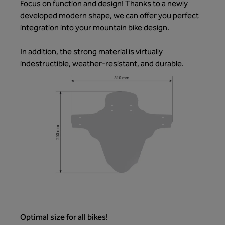
Focus on function and design! Thanks to a newly
developed modern shape, we can offer you perfect
integration into your mountain bike design.
In addition, the strong material is virtually
indestructible, weather-resistant, and durable.
Optimal size for all bikes!