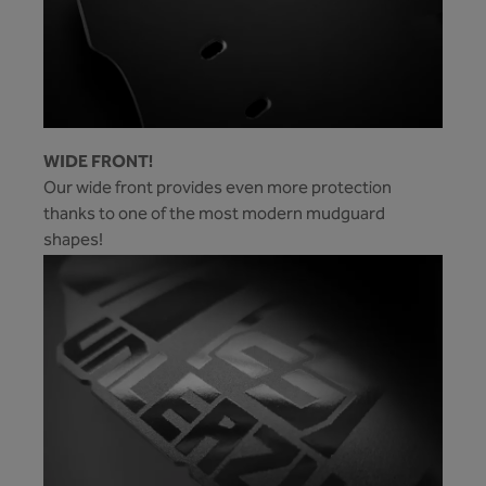
WIDE FRONT!
Our wide front provides even more protection
thanks to one of the most modern mudguard
shapes!