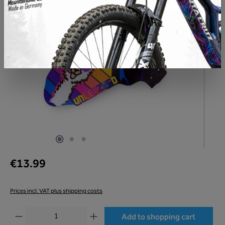
€13.99
Prices incl. VAT plus shipping costs
Product Quantity: Enter the desired amount or use the buttons to increase or decr
Add to shopping cart