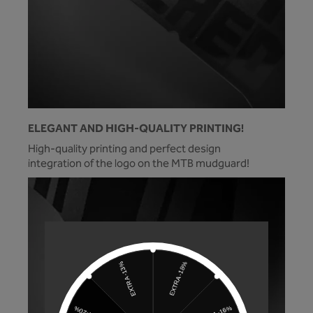
ELEGANT AND HIGH-QUALITY PRINTING!
High-quality printing and perfect design
integration of the logo on the MTB mudguard!