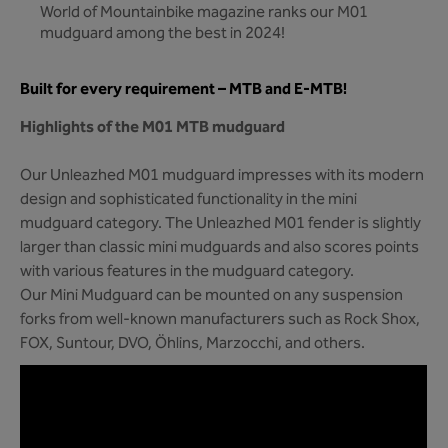
World of Mountainbike magazine ranks our M01
mudguard among the best in 2024!
Built for every requirement – MTB and E-MTB!
Highlights of the M01 MTB mudguard
Our Unleazhed M01 mudguard impresses with its modern
design and sophisticated functionality in the mini
mudguard category. The Unleazhed M01 fender is slightly
larger than classic mini mudguards and also scores points
with various features in the mudguard category.
Our Mini Mudguard can be mounted on any suspension
forks from well-known manufacturers such as Rock Shox,
FOX, Suntour, DVO, Öhlins, Marzocchi, and others.