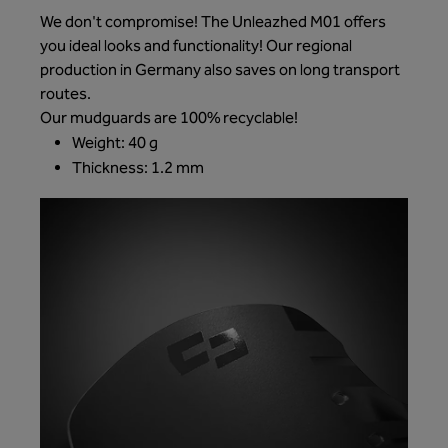
We don't compromise! The Unleazhed M01 offers
you ideal looks and functionality! Our regional
production in Germany also saves on long transport
routes.
Our mudguards are 100% recyclable!
Weight: 40 g
Thickness: 1.2 mm