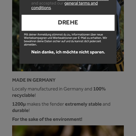
and accepted our
general terms and
conditions
.
DREHE
Mit deiner Anmeldung stimmst du zu, Informationen über neue
Werbekampagnen und Werbeaktionen per E-Mail zu erhalten. Wir
bewahren deine Daten sicher auf und du kannst dich jederzeit
abmelden.
Nein danke, ich möchte nicht sparen.
MADE IN GERMANY
100%
Locally manufactured in Germany and
recyclable
!
1200µ
extremely stable
makes the fender
and
durable
!
For the sake of the environment!