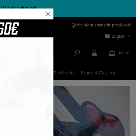
 | Fast shipping!
Mainly sustainably produced
English
€0.00
lbike
City | Trekking
Mtb Socks
Product Catalog