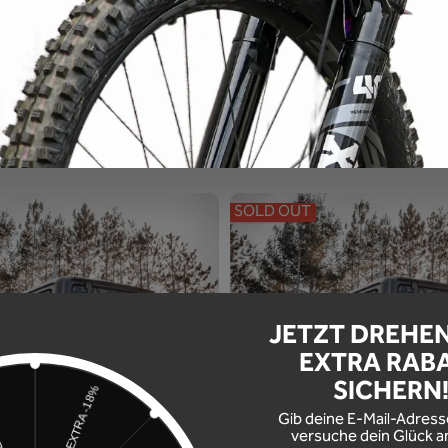
al -you know what you want.
SOLD OUT
JETZT DREHE
EXTRA RAB
SICHERN
Gib deine E-Mail-Adress
versuche dein Glück a