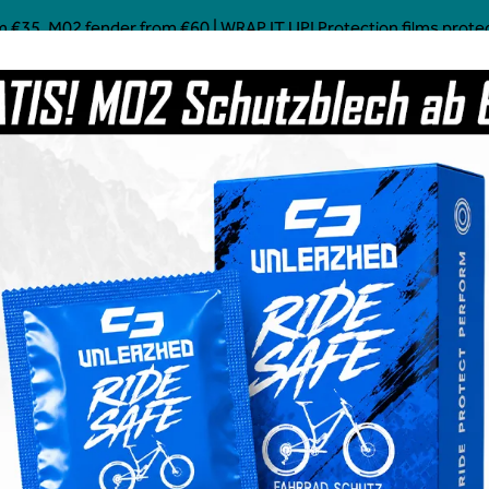
 €35, M02 fender from €60 | WRAP IT UP! Protection films protect!
Mostly Made in Germany
Custom Mtb Parts
Coffee
Power Food
Social Line
Grave