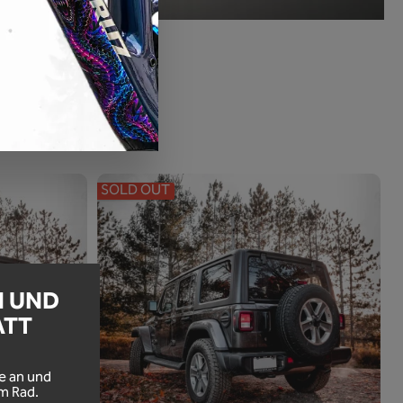
SOLD OUT
N UND
ATT
!
e an und
m Rad.