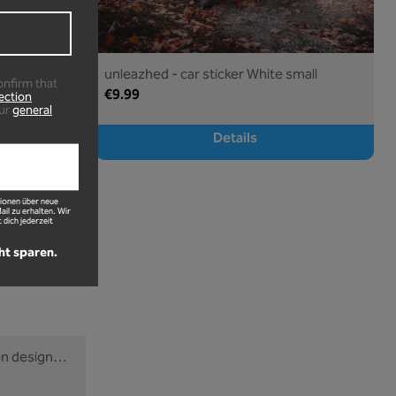
large
unleazhed - car sticker White small
onfirm that
€9.99
ection
ur
general
Details
ionen über neue
l zu erhalten. Wir
 dich jederzeit
ht sparen.
en design