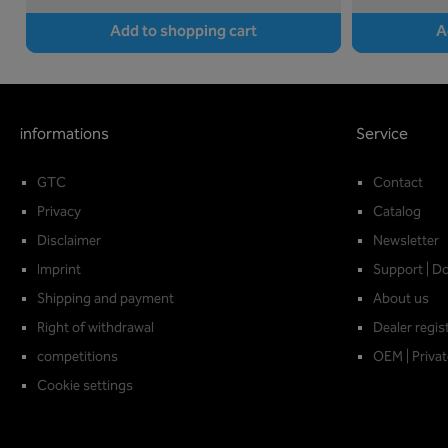
Add to shopping cart
A
informations
Service
GTC
Contact
Privacy
Catalog
Disclaimer
Newsletter
Imprint
Support | D
Shipping and payment
About us
Right of withdrawal
Dealer regis
competitions
OEM | Privat
Cookie settings