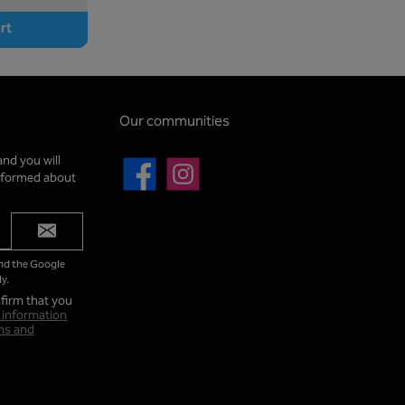
rt
Our communities
and you will
informed about
Facebook
Instagram
and the Google
y.
firm that you
 information
ms and