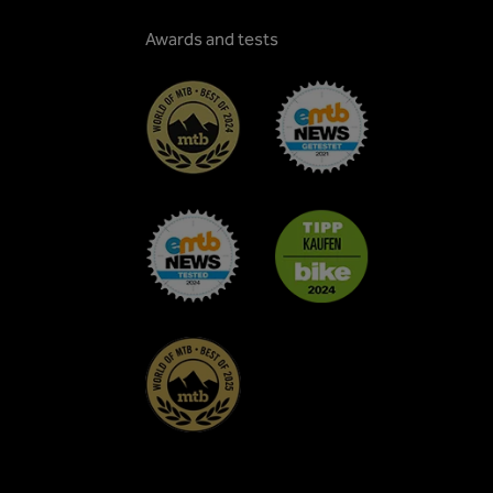
Awards and tests