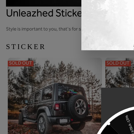
Unleazhed Sticker
Style is important to you, that's for sure. Cool, relaxed, casu
STICKER
SOLD OUT
SOLD OUT