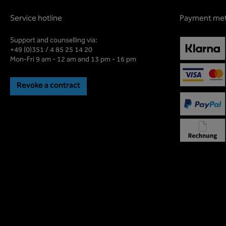
Service hotline
Payment me
Support and counselling via:
+49 (0)351 / 4 85 25 14 20
Mon-Fri 9 am - 12 am and 13 pm - 16 pm
Revoke a contract