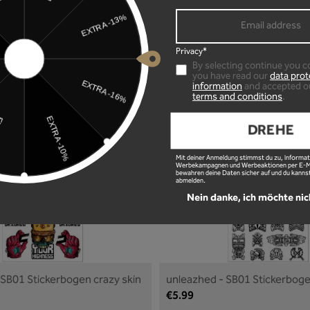
Privacy*
ar sticker Oilslick small
unleazhed - car sticker White 
By selecting continue you c
€12.99
you have read our
data prot
information
and accepted o
terms and conditions
.
Details
Details
DREHE
Mit deiner Anmeldung stimmst du zu, Informat
Werbekampagnen und Werbeaktionen per E-Mai
bewahren deine Daten sicher auf und du kannst
abmelden.
Nein danke, ich möchte nic
 SB01 Stickerbogen crazy skin
unleazhed - SB01 Stickerbog
skin
€5.99