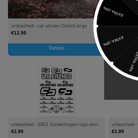
unleazhed - car sticker Oilslick large
unleazhed - c
€12.99
€9.99
Details
unleazhed - SB01 Stickerbogen logo skin
unleazhed -
€5.99
€5.99