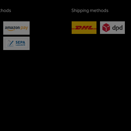
thods
Shipping methods