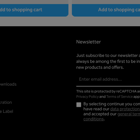
dd to shopping cart
Add to shopping ca
Newsletter
Just subscribe to our newsletter 
always be among the first to be 
new products and offers.
Email
address*
ownloads
This site is protected by reCAPTCHA 
Privacy Policy
and
Terms of Service
appl
tration
By selecting continue you con
have read our
data protection
e Label
and accepted our
general ter
conditions
.