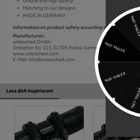
Unique and high quality
Matching to our designs
MADE IN GERMANY
Information on product safety according to GPSR
Manufacturer:
unleazhed GmbH
Dresdner Str. 313, 01705 Freital, Germany
www.unleazhed.com
E-Mail: info@unleazhed.com
Lass dich inspirieren!
Skip product gallery