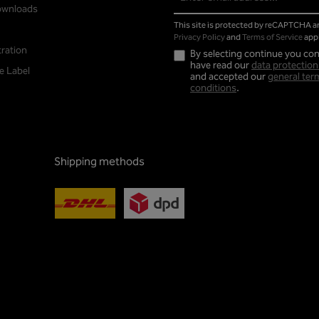
address*
ownloads
This site is protected by reCAPTCHA 
Privacy Policy
and
Terms of Service
appl
tration
By selecting continue you con
have read our
data protection
e Label
and accepted our
general ter
conditions
.
Shipping methods