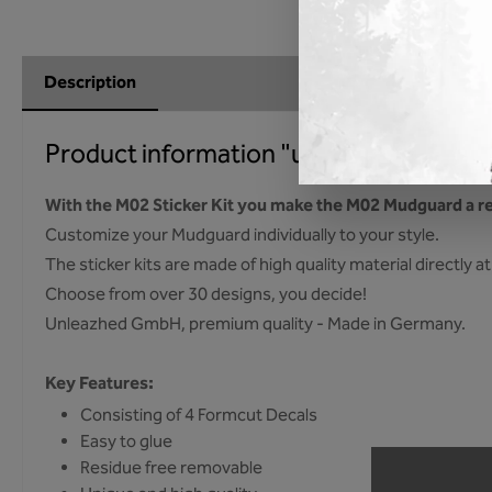
Description
Product information "unleazhed - M02 s
With the M02 Sticker Kit you make the M02 Mudguard a re
Customize your Mudguard individually to your style.
The sticker kits are made of high quality material directly
Choose from over 30 designs, you decide!
Unleazhed GmbH, premium quality - Made in Germany.
Key Features:
Consisting of 4 Formcut Decals
Easy to glue
Residue free removable