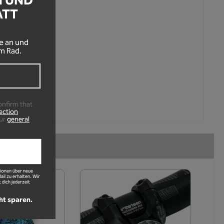
N UND
ATT
!
e an und
m Rad.
onfirm that
ection
ur
general
ionen über neue
l zu erhalten. Wir
 dich jederzeit
ht sparen.