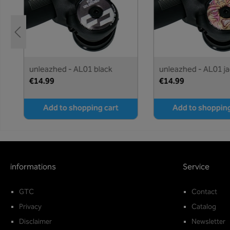
e
unleazhed - AL01 black
unleazhed - AL01 ja
€14.99
€14.99
Add to shopping cart
Add to shopping
informations
Service
GTC
Contact
Privacy
Catalog
Disclaimer
Newsletter