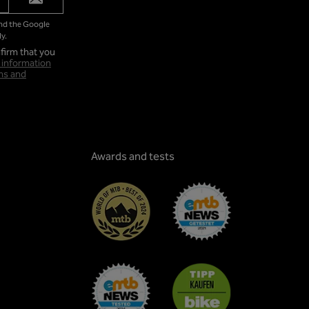
and the Google
y.
firm that you
 information
ms and
Awards and tests