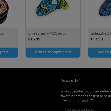
ck
unleazhed - M01 eddy
unleazhed 
turquoise
€13.99
€13.99
 cart
Add to shopping cart
Add to 
Newsletter
Just subscribe to our newsletter 
always be among the first to be 
new products and offers.
Email