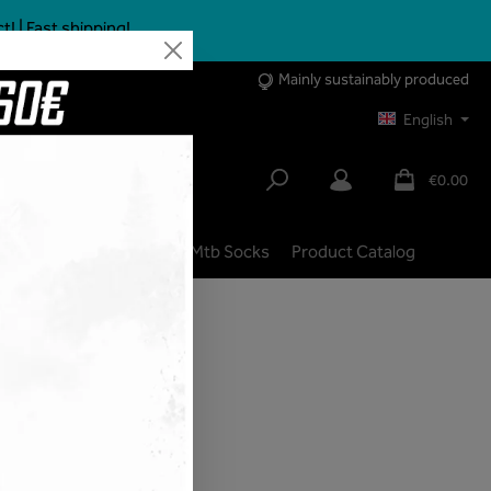
 | Fast shipping!
Mainly sustainably produced
English
€0.00
lbike
City | Trekking
Mtb Socks
Product Catalog