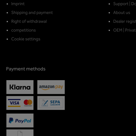
Imprint
Support | D
Shipping and payment
About us
Right of withdrawal
Dealer regis
competitions
OEM | Privat
Cookie settings
Payment methods