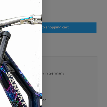
hipping costs
very time: 1-3 days
r the desired amount or use the buttons to increase or decrease the quantity.
Add to shopping cart
:
M02-CS-027
21311
ises. No excuses.
ent and production mainly in Germany
tested multiple times
ping
nt purchase on account
 customers trust Unleazhed