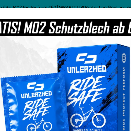
 €35, M02 fender from €60 | WRAP IT UP! Protection films protect!
Mostly Made in Germany
Custom Mtb Parts
Coffee
Power Food
Social Line
Grave
ddy
€6.99
Content:
1