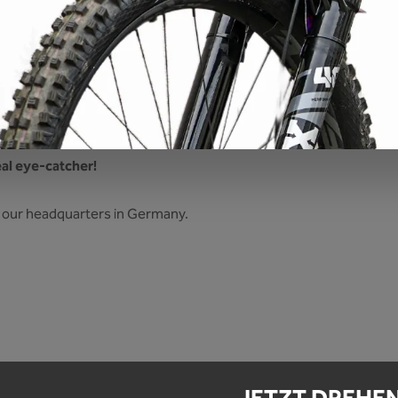
ticker eddy"
al eye-catcher!
 at our headquarters in Germany.