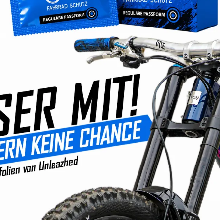
Prices incl. VAT plus s
Available, deli
Product Quantity: Ente
Product number
EAN:
42607117
No comprom
Developm
Products 
Fast ship
Convenie
350,000+