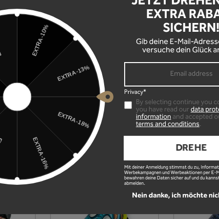
JETZT DREHE
EXTRA RAB
SICHERN
Gib deine E-Mail-Adress
versuche dein Glück a
Privacy*
By selecting continue you c
you have read our
data prot
information
and accepted o
terms and conditions
.
DREHE
Mit deiner Anmeldung stimmst du zu, Informat
Werbekampagnen und Werbeaktionen per E-Mai
bewahren deine Daten sicher auf und du kannst
abmelden.
Nein danke, ich möchte nic