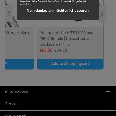
bewahren deine Daten sicher auf und du kannst dich jederzeit
abmelden.
Nein danke, ich möchte nicht sparen.
aro
Mudguards for MTB | M02 and
Mud
ed
MR02 Bundle | Unleazhed
and
mudguards MTB
€69.99
€74.98
€34
ails
Add to shopping cart
informations
Service