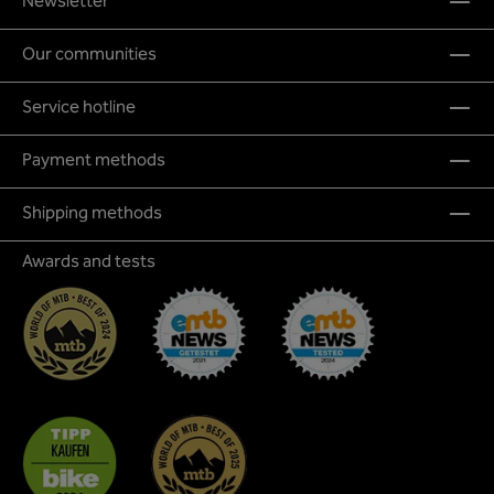
Newsletter
Our communities
Service hotline
Payment methods
Shipping methods
Awards and tests