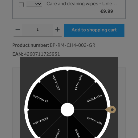
Care and cleaning wipes - Unleazhed
€9.99
Product Quantity: Enter the desired amount or use the buttons to increase or 
Add to shopping cart
Product number:
BP-RM-CH4-002-GR
EAN:
4260711725951
No compromises. No excuses.
Development and production mainly in
Germany
Products tested multiple times
Fast shipping
Convenient purchase on account
350,000+ customers trust Unleazhed