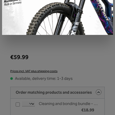
€59.99
Prices incl. VAT plus shipping costs
Available, delivery time: 1-3 days
Order matching products and accessories
Cleaning and bonding bundle - Unleazhed
€18.99