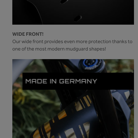
WIDE FRONT!
Our wide front provides even more protection thanks to
one of the most modern mudguard shapes!