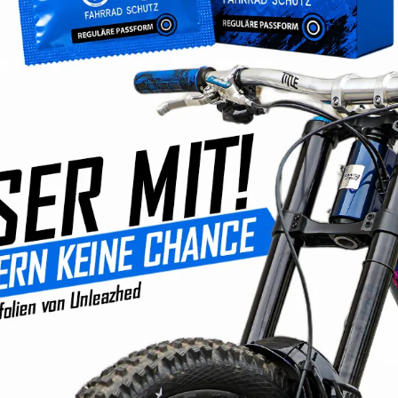
No longer avai
Product number
EAN:
42607117
No compro
Developm
Products
Fast ship
Convenie
350,000+