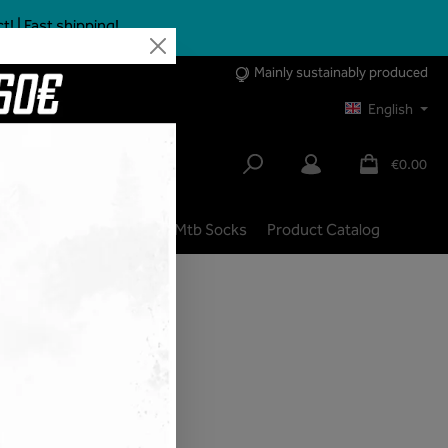
 | Fast shipping!
Mainly sustainably produced
English
€0.00
lbike
City | Trekking
Mtb Socks
Product Catalog
shipping costs