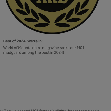
Best of 2024! We're in!
World of Mountainbike magazine ranks our M01
mudguard among the best in 2024!