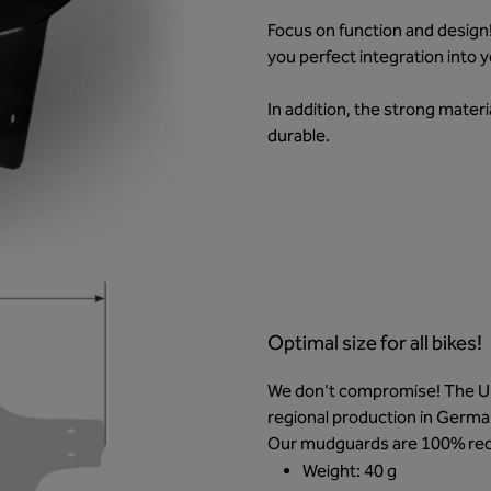
Focus on function and design
you perfect integration into 
In addition, the strong materi
durable.
Optimal size for all bikes!
We don't compromise! The Unl
regional production in Germa
Our mudguards are 100% rec
Weight: 40 g