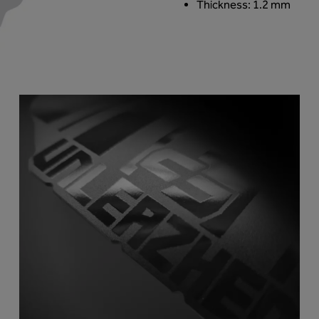
Thickness: 1.2 mm