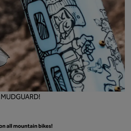
1 MUDGUARD!
on all mountain bikes!