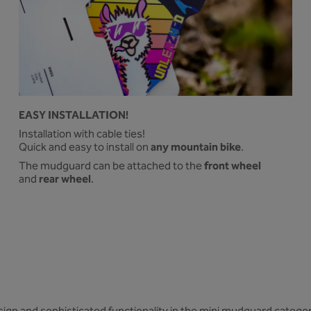
EASY INSTALLATION!
Installation with cable ties!
any mountain bike
Quick and easy to install on
.
front wheel
The mudguard can be attached to the
rear wheel
and
.