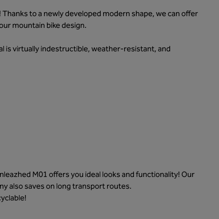
! Thanks to a newly developed modern shape, we can offer
your mountain bike design.
al is virtually indestructible, weather-resistant, and
eazhed M01 offers you ideal looks and functionality! Our
ny also saves on long transport routes.
yclable!