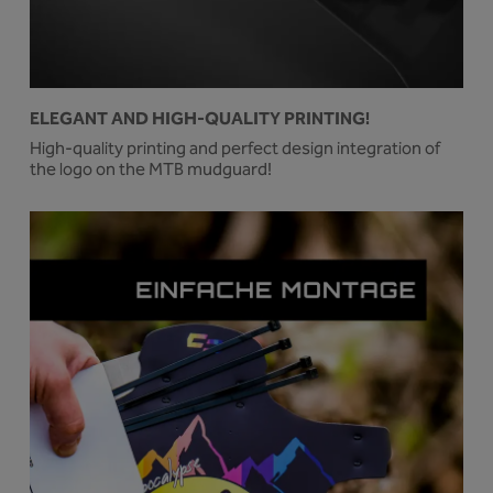
ELEGANT AND HIGH-QUALITY PRINTING!
High-quality printing and perfect design integration of
the logo on the MTB mudguard!