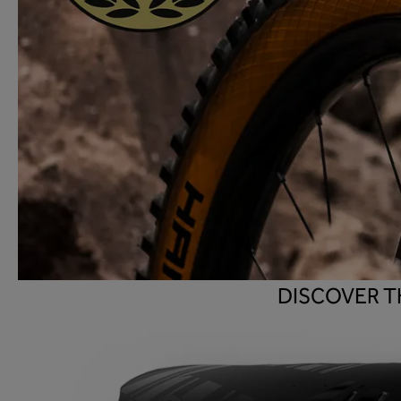
DISCOVER T