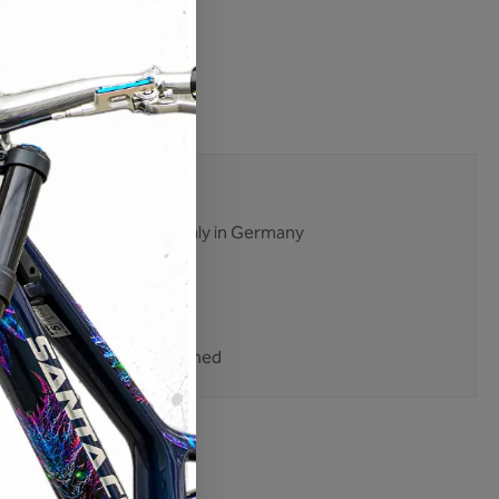
lable
:
M01-ES-007
22233
mises. No excuses.
ent and production mainly in Germany
 tested multiple times
ping
nt purchase on account
 customers trust Unleazhed