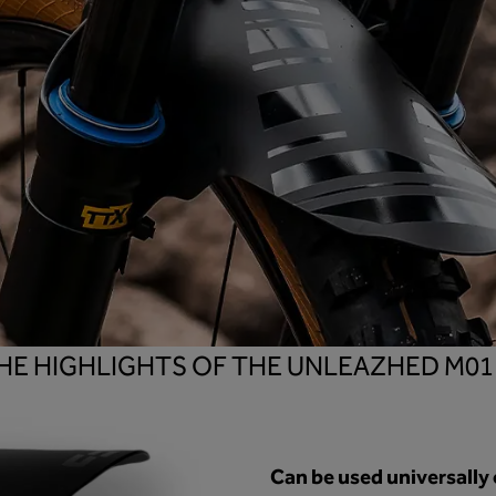
HE HIGHLIGHTS OF THE UNLEAZHED M0
Can be used universally 