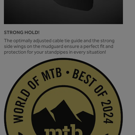
STRONG HOLD!
The optimally adjusted cable tie guide and the strong
side wings on the mudguard ensure a perfect fit and
protection for your standpipes in every situation!