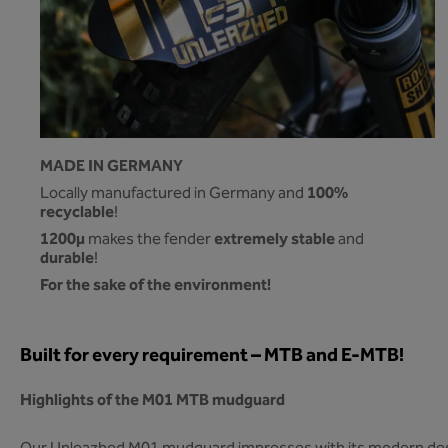
MADE IN GERMANY
100%
Locally manufactured in Germany and
recyclable
!
1200µ
extremely stable
makes the fender
and
durable
!
For the sake of the environment!
Built for every requirement – MTB and E-MTB!
Highlights of the M01 MTB mudguard