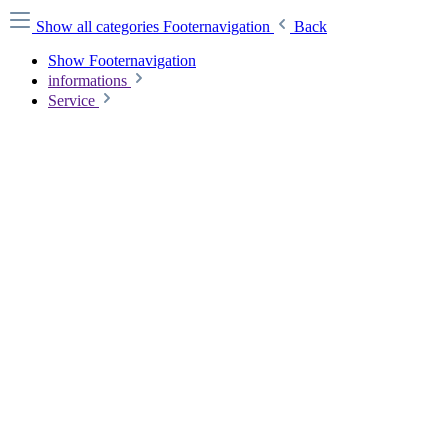
Show all categories
Footernavigation
Back
Show Footernavigation
informations
Service